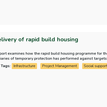
elivery of rapid build housing
eport examines how the rapid build housing programme for th
iaries of temporary protection has performed against targets
Tags:
Infrastructure
Project Management
Social suppor