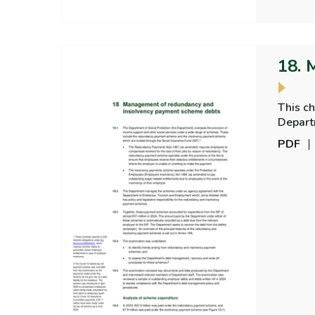
18. 
This c
Depart
PDF