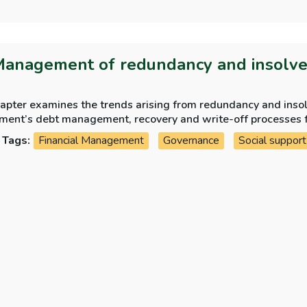
Management of redundancy and insolv
hapter examines the trends arising from redundancy and ins
ment’s debt management, recovery and write-off processes 
Tags:
Financial Management
Governance
Social support