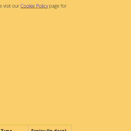
 visit our
Cookie Policy
page for