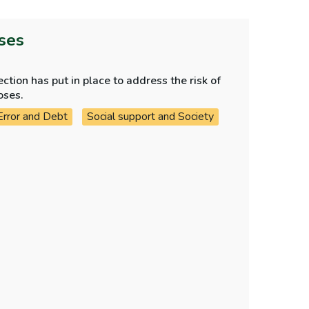
oses
tion has put in place to address the risk of
oses.
Error and Debt
Social support and Society