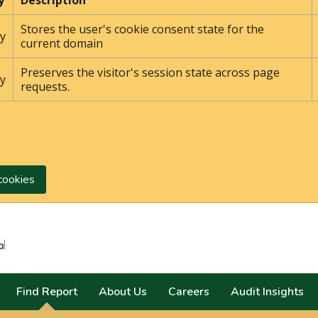
y
Description
Stores the user's cookie consent state for the
y
current domain
Preserves the visitor's session state across page
y
requests.
cookies
Search
Find Report
About Us
Careers
Audit Insights