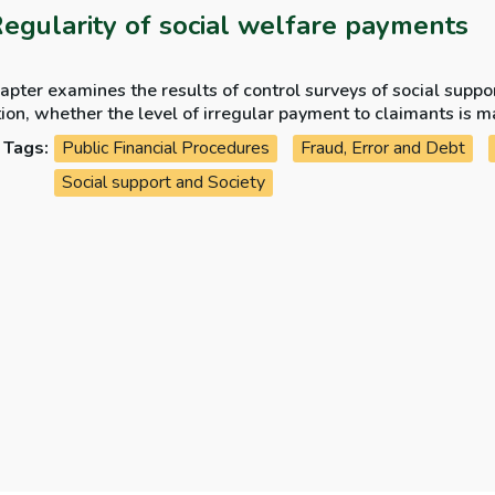
Regularity of social welfare payments
apter examines the results of control surveys of social supp
ion, whether the level of irregular payment to claimants is m
ity issues arising in the year.
Tags:
Public Financial Procedures
Fraud, Error and Debt
Social support and Society