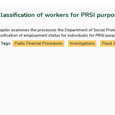
Classification of workers for PRSI purp
apter examines the processes the Department of Social Protec
sification of employment status for individuals for PRSI purp
Tags:
Public Financial Procedures
Investigations
Fraud, 