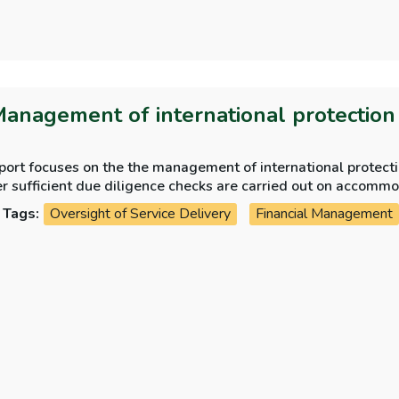
Management of international protectio
eport focuses on the the management of international protec
whether sufficient d
Tags:
Oversight of Service Delivery
Financial Management