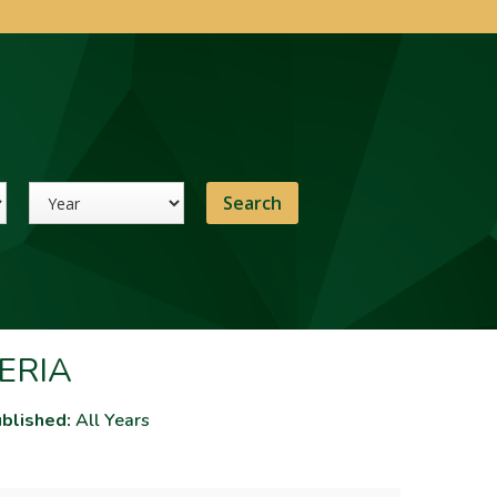
Year
ERIA
blished:
All Years