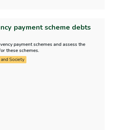
ency payment scheme debts
olvency payment schemes and assess the
for these schemes.
 and Society