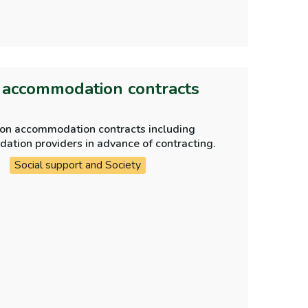
n accommodation contracts
tion accommodation contracts including
ue diligence checks are carried out on accommodation providers in advance of contracting.
Social support and Society