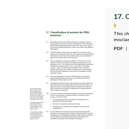
17. 
This ch
misclas
PDF