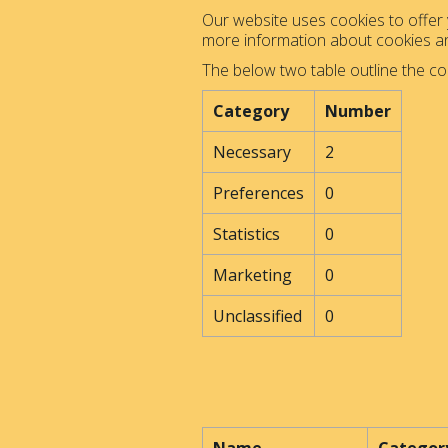
Our website uses cookies to offer y
more information about cookies 
The below two table outline the co
Category
Number
Necessary
2
Preferences
0
Statistics
0
Marketing
0
Unclassified
0