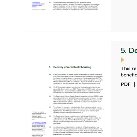
5. D
This r
benefic
PDF