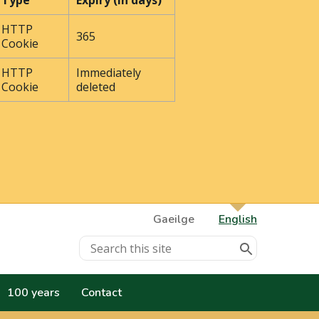
Type
Expiry (In days)
HTTP
365
Cookie
HTTP
Immediately
Cookie
deleted
Gaeilge
English
100 years
Contact