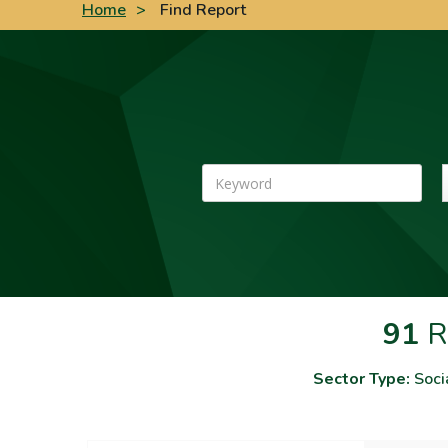
Home
>
Find Report
Keyword
91
R
Sector Type:
Soci