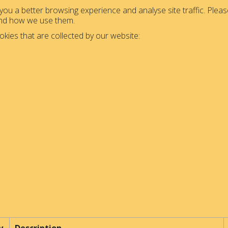
ou a better browsing experience and analyse site traffic. Please
and how we use them.
okies that are collected by our website: