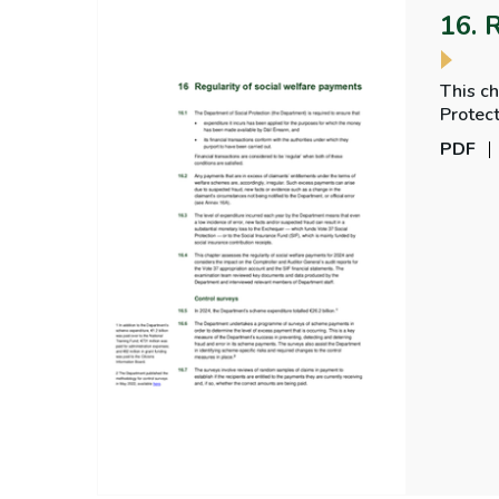
16. 
This ch
Protect
regular
PDF