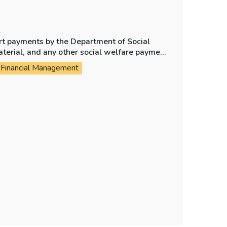
ort payments by the Department of Social
aterial, and any other social welfare payment
Financial Management