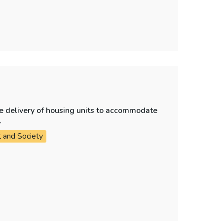
e delivery of housing units to accommodate
.
t and Society