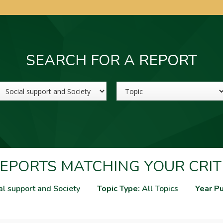
SEARCH FOR A REPORT
Sector
Topic
EPORTS MATCHING YOUR CRIT
al support and Society
Topic Type:
All Topics
Year Pu