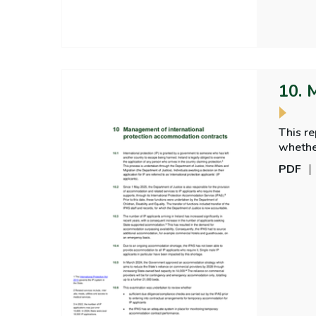
10. 
This r
PDF