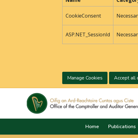
Name
Categor
CookieConsent
Necessar
ASP.NET_SessionId
Necessar
Manage Cookies
Accept all 
Home
Publications