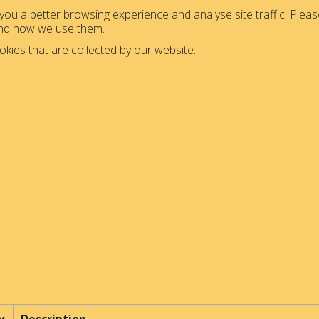
ou a better browsing experience and analyse site traffic. Please
and how we use them.
okies that are collected by our website: