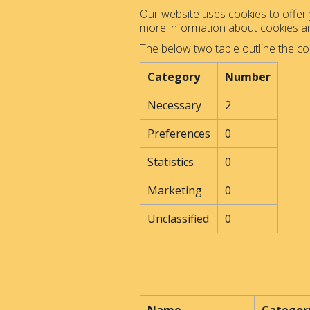
Our website uses cookies to offer y
more information about cookies 
The below two table outline the co
Category
Number
Necessary
2
Preferences
0
Statistics
0
Marketing
0
Unclassified
0