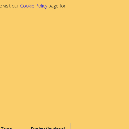
 visit our
Cookie Policy
page for