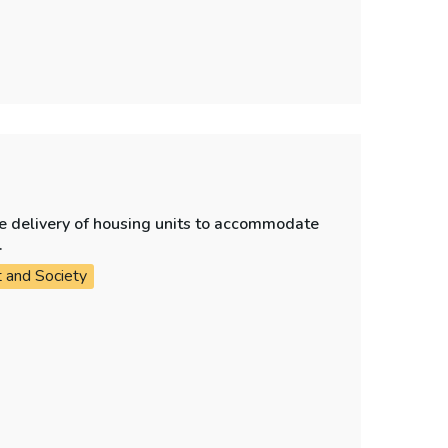
e delivery of housing units to accommodate
.
t and Society