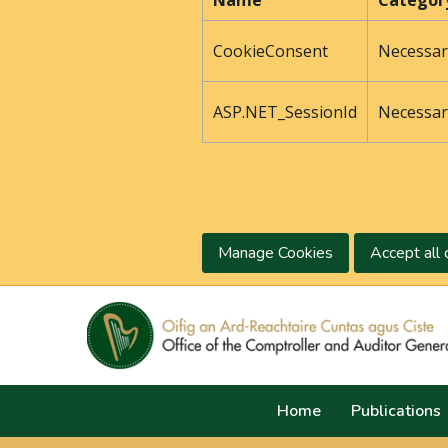
Name
Categor
CookieConsent
Necessar
ASP.NET_SessionId
Necessar
Manage Cookies
Accept all 
Home
Publications