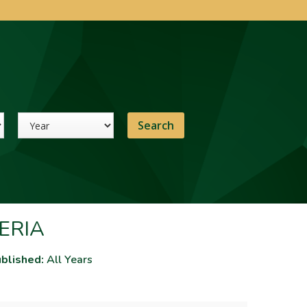
Year
ERIA
blished:
All Years