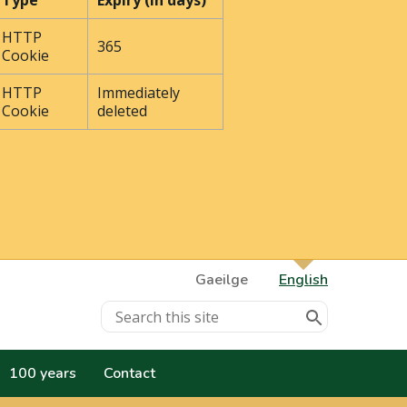
Type
Expiry (In days)
HTTP
365
Cookie
HTTP
Immediately
Cookie
deleted
Gaeilge
English
100 years
Contact