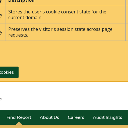
y
Description
Stores the user's cookie consent state for the
y
current domain
Preserves the visitor's session state across page
y
requests.
cookies
Search
Find Report
About Us
Careers
Audit Insights