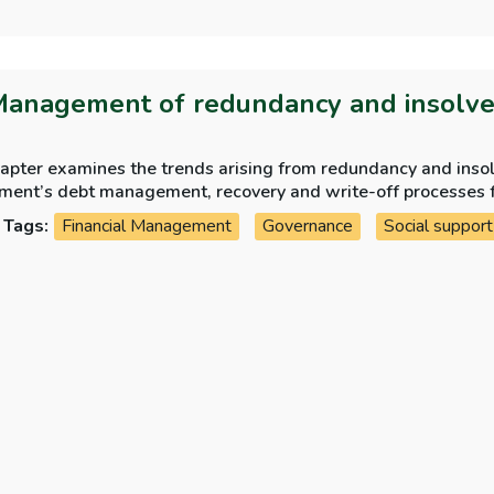
Management of redundancy and insolv
hapter examines the trends arising from redundancy and ins
ment’s debt management, recovery and write-off processes 
Tags:
Financial Management
Governance
Social support