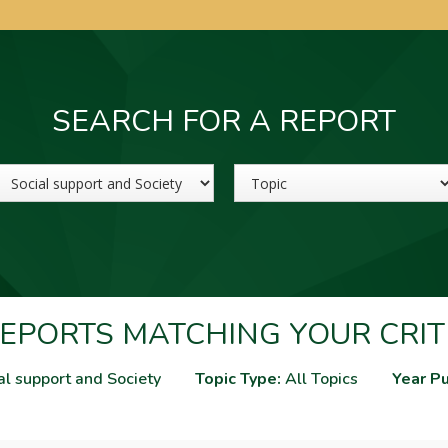
SEARCH FOR A REPORT
Sector
Topic
EPORTS MATCHING YOUR CRIT
al support and Society
Topic Type:
All Topics
Year Pu