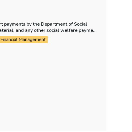
ort payments by the Department of Social
aterial, and any other social welfare payment
Financial Management