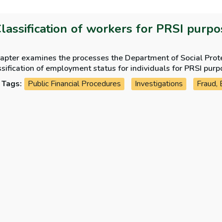
Classification of workers for PRSI purp
apter examines the processes the Department of Social Protec
sification of employment status for individuals for PRSI purp
Tags:
Public Financial Procedures
Investigations
Fraud, 