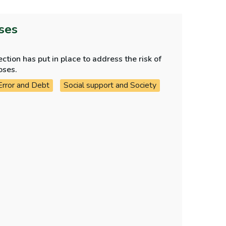
oses
tion has put in place to address the risk of
oses.
Error and Debt
Social support and Society