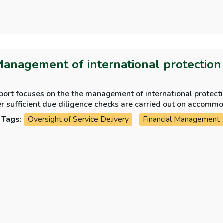
Management of international protectio
eport focuses on the the management of international protec
whether sufficient d
Tags:
Oversight of Service Delivery
Financial Management