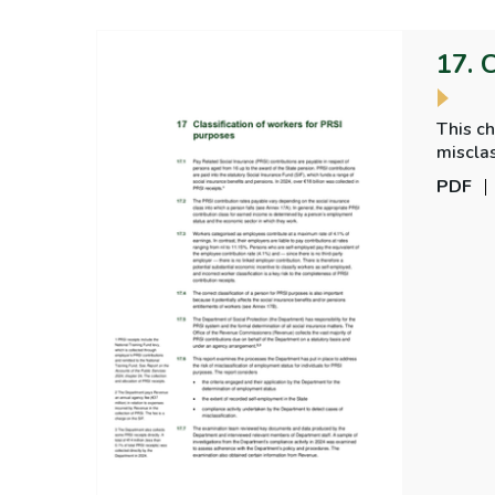
17. 
This ch
misclas
PDF