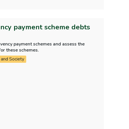
ency payment scheme debts
olvency payment schemes and assess the
for these schemes.
 and Society