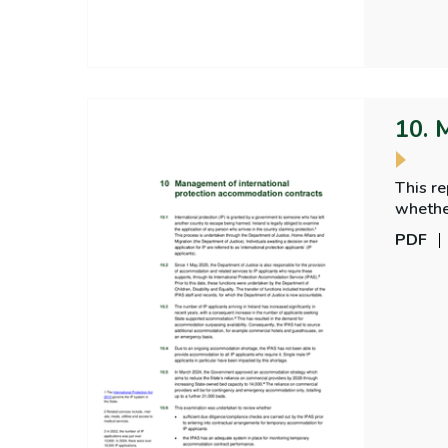
10. 
This r
PDF