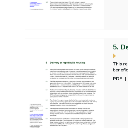
5. D
This r
benefic
PDF