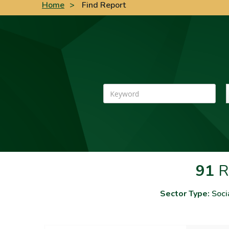
Home
>
Find Report
Keyword
91
R
Sector Type:
Soci