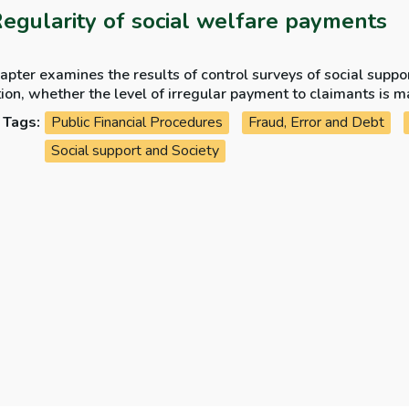
Regularity of social welfare payments
apter examines the results of control surveys of social supp
ion, whether the level of irregular payment to claimants is m
ity issues arising in the year.
Tags:
Public Financial Procedures
Fraud, Error and Debt
Social support and Society