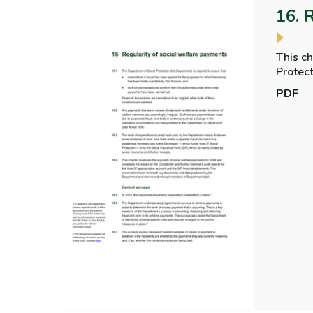
16. 
This ch
Protect
regular
PDF