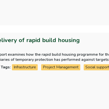
elivery of rapid build housing
eport examines how the rapid build housing programme for th
iaries of temporary protection has performed against targets
Tags:
Infrastructure
Project Management
Social suppor