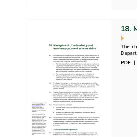
18. 
This c
Depart
PDF