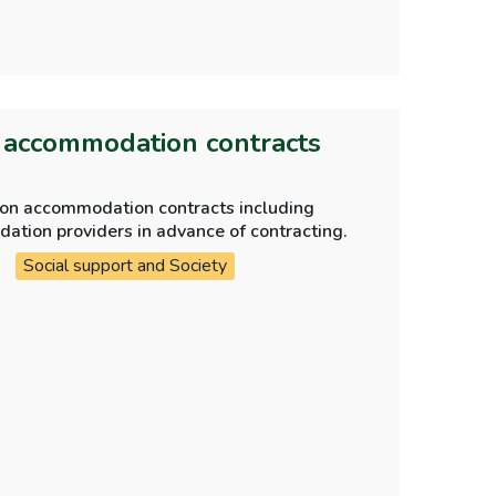
n accommodation contracts
tion accommodation contracts including
ue diligence checks are carried out on accommodation providers in advance of contracting.
Social support and Society