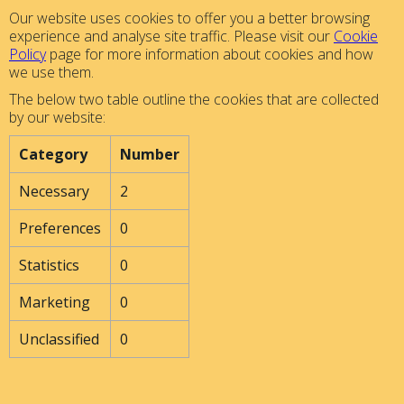
Our website uses cookies to offer you a better browsing
experience and analyse site traffic. Please visit our
Cookie
Policy
page for more information about cookies and how
we use them.
The below two table outline the cookies that are collected
by our website:
Category
Number
Necessary
2
Preferences
0
Statistics
0
Marketing
0
Unclassified
0