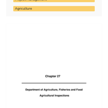
Agriculture