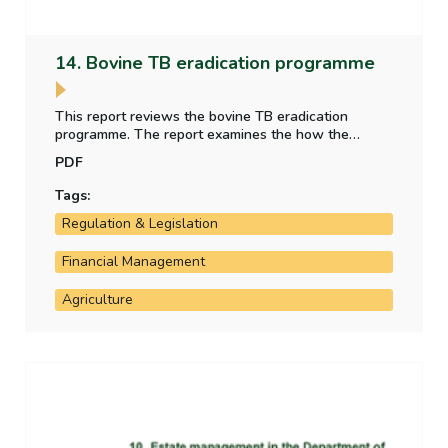
14. Bovine TB eradication programme
This report reviews the bovine TB eradication
programme. The report examines the how the
Department evaluates the effectiveness of the
PDF
programme, if the programme is operating as
intended and is efficient in its use of resources.
Tags:
Regulation & Legislation
Financial Management
Agriculture