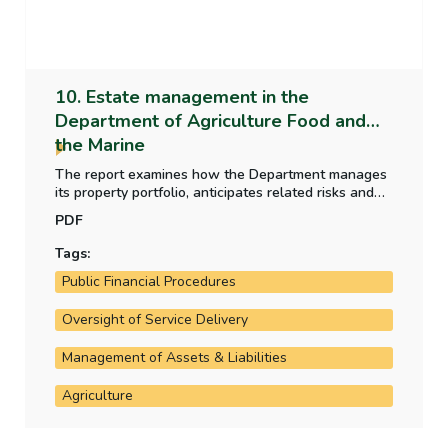
10. Estate management in the
Department of Agriculture Food and
the Marine
The report examines how the Department manages
its property portfolio, anticipates related risks and
ensures adequate maintenance of its properties.
PDF
The report also examines how the Department
accounts for its properties in accordance with
Tags:
standard public financial procedures and guidelines.
Public Financial Procedures
Oversight of Service Delivery
Management of Assets & Liabilities
Agriculture