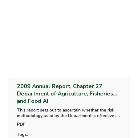
2009 Annual Report, Chapter 27
Department of Agriculture, Fisheries
and Food AI
This report sets out to ascertain whether the risk
methodology used by the Department is effective in
profiling the farming population in a way that
PDF
ensures the efficiency of inspection by focussing on
the most risky cases; whether the structure and
Tags:
organisation of the inspection programme is