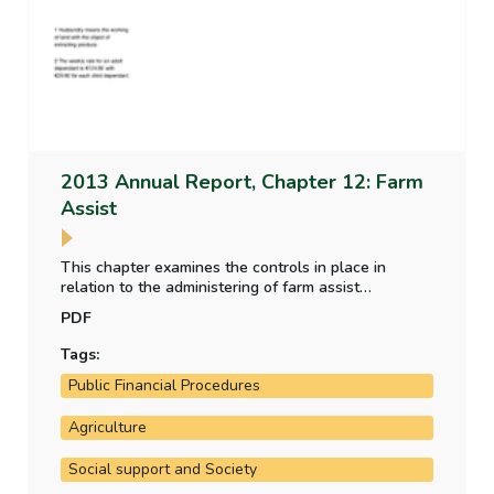
2013 Annual Report, Chapter 12: Farm
Assist
This chapter examines the controls in place in
relation to the administering of farm assist
payments.
PDF
Tags:
Public Financial Procedures
Agriculture
Social support and Society