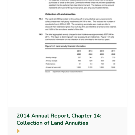
2014 Annual Report, Chapter 14:
Collection of Land Annuities