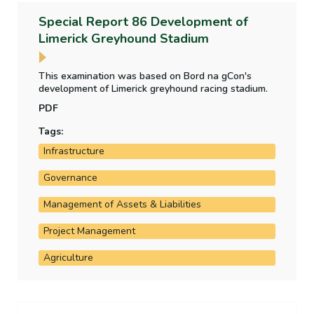
Special Report 86 Development of
Limerick Greyhound Stadium
This examination was based on Bord na gCon's
development of Limerick greyhound racing stadium.
PDF
Tags:
Infrastructure
Governance
Management of Assets & Liabilities
Project Management
Agriculture