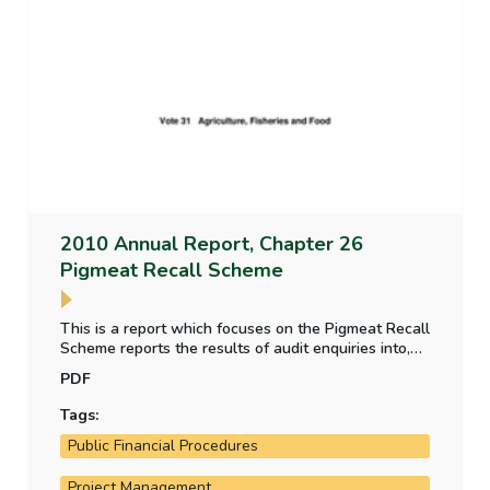
2010 Annual Report, Chapter 26
Pigmeat Recall Scheme
This is a report which focuses on the Pigmeat Recall
Scheme reports the results of audit enquiries into,
the financial outturn of the Scheme, the
PDF
management and control of the Scheme the pigmeat
traceability system in place facilitating the recall of
Tags:
contaminated food following the dioxin incident and
Public Financial Procedures
the inspection and control programme that is in
place to routinely detect contamination.
Project Management