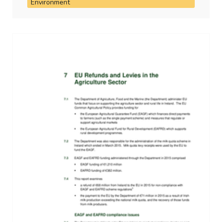
Environment