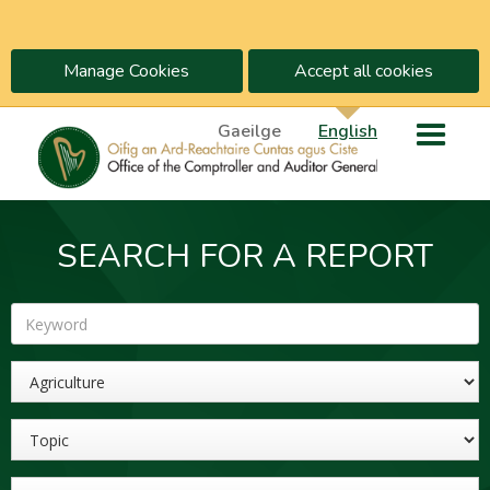
Manage Cookies
Accept all cookies
Gaeilge
English
SEARCH FOR A REPORT
Keyword
Sector
Topic
Year