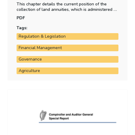
This chapter details the current position of the
collection of land annuities, which is administered by
the Department of Agriculture, Food and the Marine.
PDF
Tags:
Regulation & Legislation
Financial Management
Governance
Agriculture