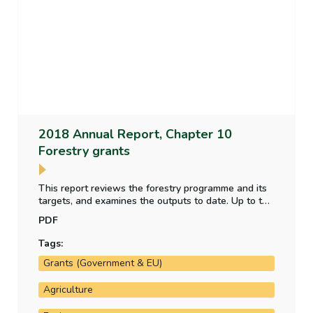
2018 Annual Report, Chapter 10
Forestry grants
This report reviews the forestry programme and its
targets, and examines the outputs to date. Up to the
end of 2018, there has been a consistent
PDF
underspend on the Department’s forestry
programme. Targets set in relation to the amount of
Tags:
land forested and the proportion that is broadleaf
Grants (Government & EU)
under the programme have not been met.
Agriculture