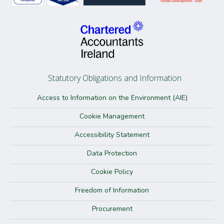
Statutory Obligations and Information
Access to Information on the Environment (AIE)
Cookie Management
Accessibility Statement
Data Protection
Cookie Policy
Freedom of Information
Procurement