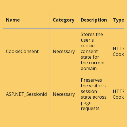
Name
Category
Description
Type
Stores the
user's
cookie
HTTP
CookieConsent
Necessary
consent
Cooki
state for
the current
domain
Preserves
the visitor's
session
HTTP
ASP.NET_SessionId
Necessary
state across
Cooki
page
requests.