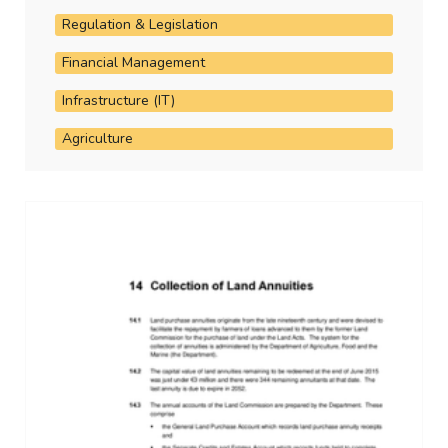
Regulation & Legislation
Financial Management
Infrastructure (IT)
Agriculture