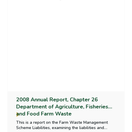
2008 Annual Report, Chapter 26
Department of Agriculture, Fisheries
and Food Farm Waste
This is a report on the Farm Waste Management
Scheme Liabilities, examining the liabilities and