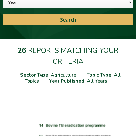
26
REPORTS MATCHING YOUR
CRITERIA
Sector Type:
Agriculture
Topic Type:
All
Topics
Year Published:
All Years