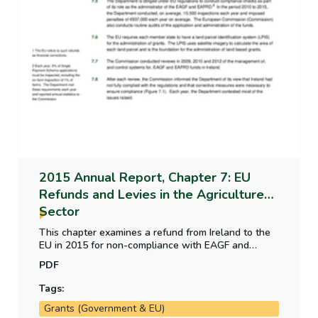
2015 Annual Report, Chapter 7: EU
Refunds and Levies in the Agriculture
Sector
This chapter examines a refund from Ireland to the
EU in 2015 for non-compliance with EAGF and
EAFRD scheme regulations. The payment to the EU
PDF
in 2015 as a result of Irish milk production exceeding
the national milk quota, and the recovery of those
Tags:
funds from milk producers.
Grants (Government & EU)