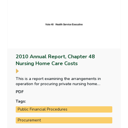
2010 Annual Report, Chapter 48
Nursing Home Care Costs
This is a report examining the arrangements in
operation for procuring private nursing home
facilities under the Nursing Homes Support Scheme
PDF
and the relative cost of facilities, how the HSE is
managing the cost of nursing home care and the
Tags:
inspection arrangements for nursing homes.
Public Financial Procedures
Procurement