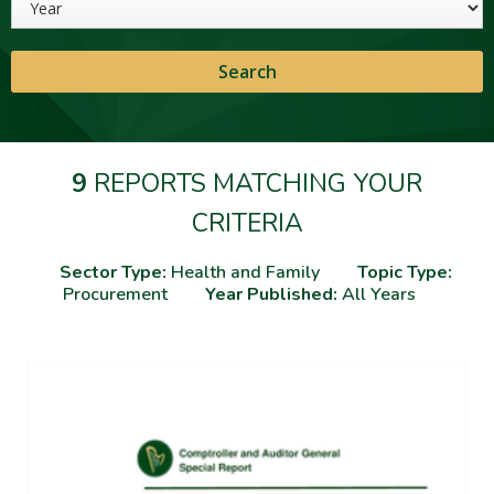
9
REPORTS MATCHING YOUR
CRITERIA
Sector Type:
Health and Family
Topic Type:
Procurement
Year Published:
All Years