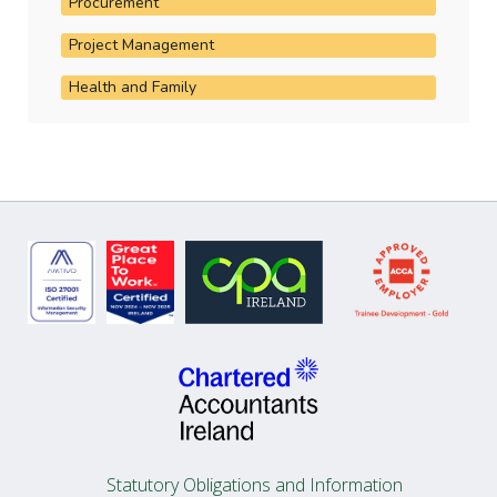
Procurement
Project Management
Health and Family
Statutory Obligations and Information