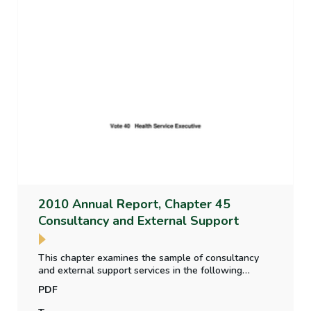
2010 Annual Report, Chapter 45
Consultancy and External Support
This chapter examines the sample of consultancy
and external support services in the following
respects, how the service was acquired, how
PDF
delivery was monitored, how costs were controlled,
whether the delivery of the assignment was as