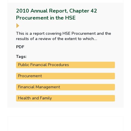
2010 Annual Report, Chapter 42
Procurement in the HSE
This is a report covering HSE Procurement and the
results of a review of the extent to which
framework agreements and contracting have been
PDF
implemented since 2007, the changes in inventory
management, information systems to support
Tags:
procurement management and the savings being
Public Financial Procedures
achieved on procurement adjustments by the HSE. It
also examines conformance with Department of
Public Expenditure and Reform Circular 40/2002.
Procurement
Financial Management
Health and Family