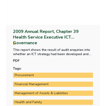
2009 Annual Report, Chapter 39
Health Service Executive ICT
Governance
This report shows the result of audit enquiries into
whether an ICT strategy had been developed and
was subject to regular review and update, the
PDF
extent to which ICT governance arrangements and
project management processes specified by the
Tags:
Department of Finance were in place in the HSE and
Procurement
the progress made in the implementation of major
systems.
Financial Management
Management of Assets & Liabilities
Health and Family