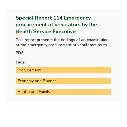
Special Report 114 Emergency
procurement of ventilators by the
Health Service Executive
This report presents the findings of an examination
of the emergency procurement of ventilators by the
Health Service Executive in the context of the Covid-
PDF
19 pandemic in 2020. The report recommends that
the Department of Public Expenditure NDP Delivery
Tags:
and Reform/Office of Government Procurement
Procurement
consider developing practical guidance for public
bodies on the use of advance payments.
Economy and Finance
Health and Family