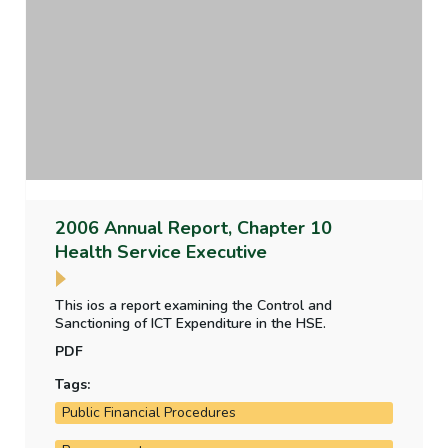
2006 Annual Report, Chapter 10
Health Service Executive
This ios a report examining the Control and
Sanctioning of ICT Expenditure in the HSE.
PDF
Tags:
Public Financial Procedures