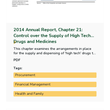
2014 Annual Report, Chapter 21:
Control over the Supply of High Tech
Drugs and Medicines
This chapter examines the arrangements in place
for the supply and dispensing of 'high tech' drugs to
patients through community pharmacies.
PDF
Tags:
Procurement
Financial Management
Health and Family