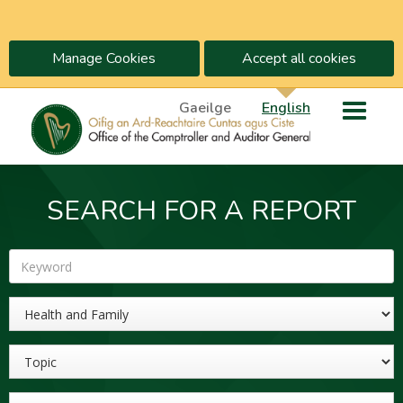
Manage Cookies
Accept all cookies
Gaeilge
English
SEARCH FOR A REPORT
Keyword
Sector
Topic
Year