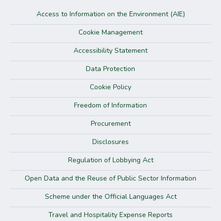
Access to Information on the Environment (AIE)
Cookie Management
Accessibility Statement
Data Protection
Cookie Policy
Freedom of Information
Procurement
Disclosures
Regulation of Lobbying Act
Open Data and the Reuse of Public Sector Information
Scheme under the Official Languages Act
Travel and Hospitality Expense Reports