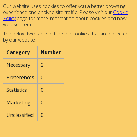
Our website uses cookies to offer you a better browsing
experience and analyse site traffic. Please visit our
Cookie
Policy
page for more information about cookies and how
we use them.
The below two table outline the cookies that are collected
by our website:
Category
Number
Necessary
2
Preferences
0
Statistics
0
Marketing
0
Unclassified
0