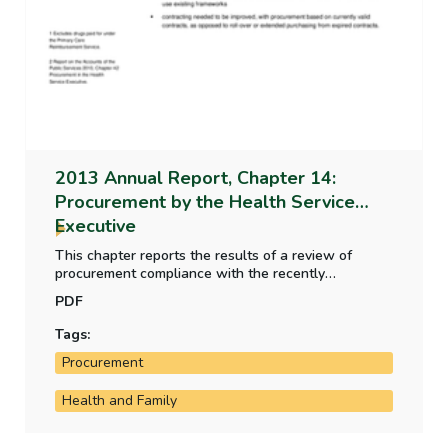
2013 Annual Report, Chapter 14:
Procurement by the Health Service
Executive
This chapter reports the results of a review of
procurement compliance with the recently
established Health Service Executive Procurement
PDF
Directorate.
Tags:
Procurement
Health and Family