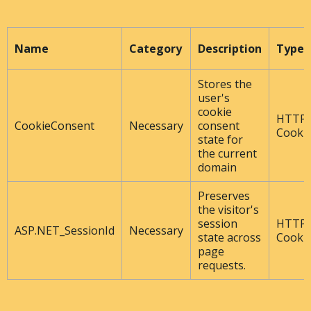
Name
Category
Description
Type
Stores the
user's
cookie
HTTP
CookieConsent
Necessary
consent
Cooki
state for
the current
domain
Preserves
the visitor's
session
HTTP
ASP.NET_SessionId
Necessary
state across
Cooki
page
requests.