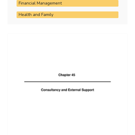
Financial Management
Health and Family