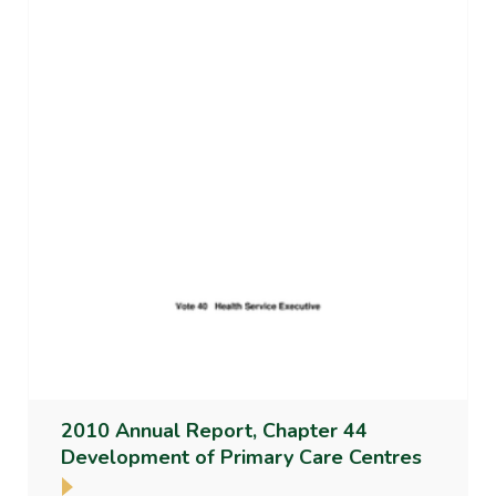
2010 Annual Report, Chapter 44
Development of Primary Care Centres