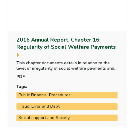
2016 Annual Report, Chapter 16:
Regularity of Social Welfare Payments
This chapter documents details in relation to the
level of irregularity of social welfare payments and
how the department assesses and estimates this
PDF
level of irregularity.
Tags:
Public Financial Procedures
Fraud, Error and Debt
Social support and Society