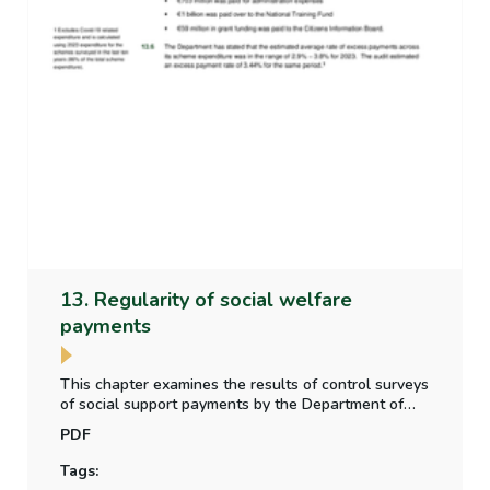
13. Regularity of social welfare
payments
This chapter examines the results of control surveys
of social support payments by the Department of
Social Protection, whether the level of irregular
PDF
payment to claimants is material, and any other
social welfare payment regularity issues arising in
Tags:
the year.