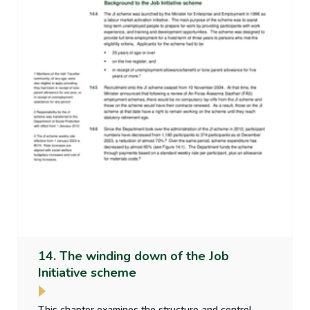
14. The winding down of the Job
Initiative scheme
This chapter examines the structure and control