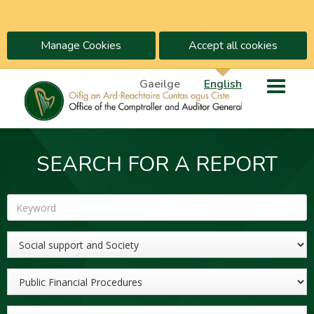
Manage Cookies
Accept all cookies
Gaeilge
English
SEARCH FOR A REPORT
Keyword
Sector
Topic
Year