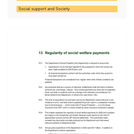
Social support and Society