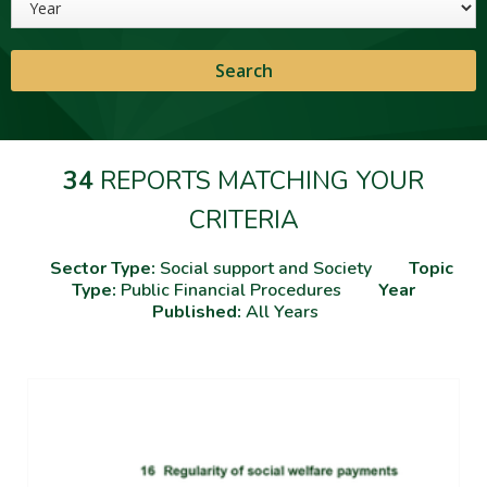
34
REPORTS MATCHING YOUR
CRITERIA
Sector Type:
Social support and Society
Topic
Type:
Public Financial Procedures
Year
Published:
All Years