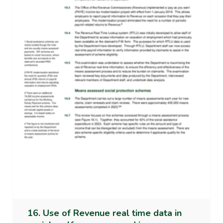
16. Use of Revenue real time data in