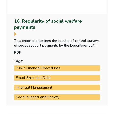
16. Regularity of social welfare
payments
This chapter examines the results of control surveys
of social support payments by the Department of
Social Protection, whether the level of irregular
PDF
payment to claimants is material, and any other
social welfare payment regularity issues arising in
Tags:
the year.
Public Financial Procedures
Fraud, Error and Debt
Financial Management
Social support and Society