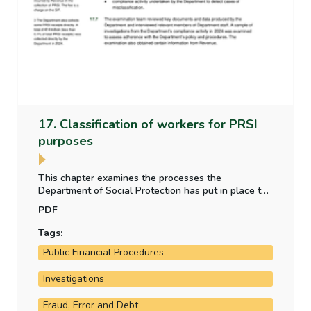
17. Classification of workers for PRSI
purposes
This chapter examines the processes the
Department of Social Protection has put in place to
address the risk of misclassification of employment
PDF
status for individuals for PRSI purposes.
Tags:
Public Financial Procedures
Investigations
Fraud, Error and Debt