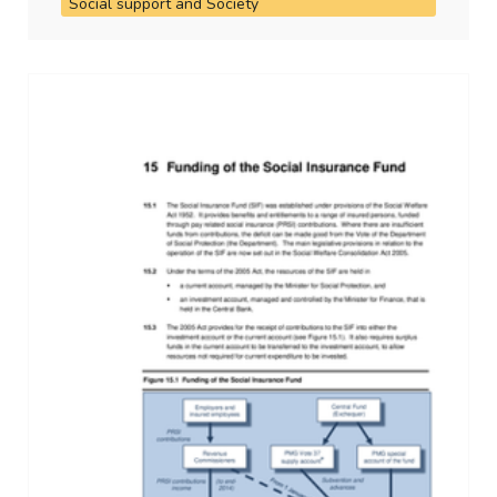
Social support and Society