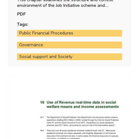
environment of the Job Initiative scheme and
assesses the Department of Social Protection's
PDF
strategy to wind down the scheme.
Tags:
Public Financial Procedures
Governance
Social support and Society