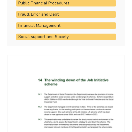
Public Financial Procedures
Fraud, Error and Debt
Financial Management
Social support and Society