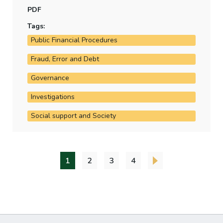
how the department assesses and estimates this
PDF
level of irregularity.
Tags:
Public Financial Procedures
Fraud, Error and Debt
Governance
Investigations
Social support and Society
1
2
3
4