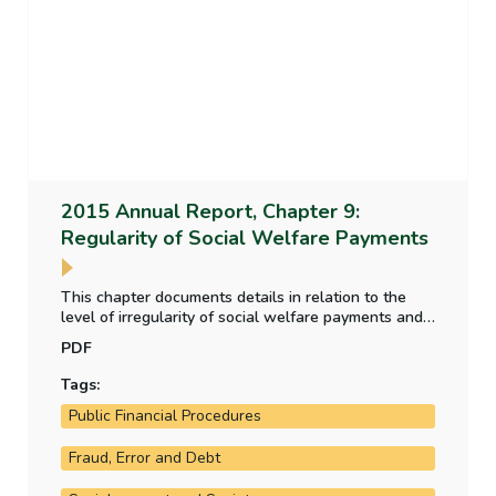
2015 Annual Report, Chapter 9:
Regularity of Social Welfare Payments
This chapter documents details in relation to the
level of irregularity of social welfare payments and
how the department assesses and estimates this
PDF
level of irregularity
Tags:
Public Financial Procedures
Fraud, Error and Debt