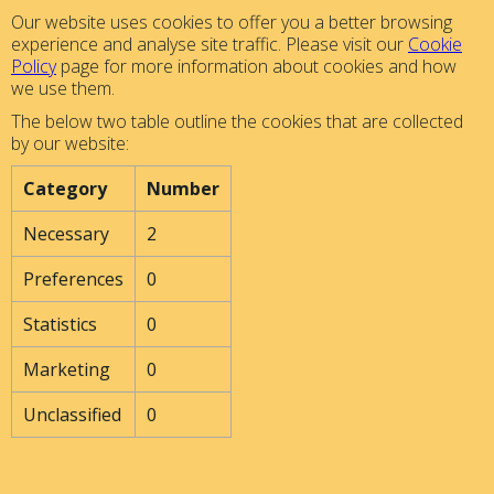
Our website uses cookies to offer you a better browsing
experience and analyse site traffic. Please visit our
Cookie
Policy
page for more information about cookies and how
we use them.
The below two table outline the cookies that are collected
by our website:
Category
Number
Necessary
2
Preferences
0
Statistics
0
Marketing
0
Unclassified
0