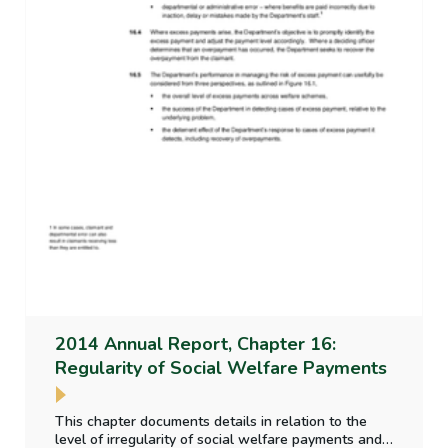
2014 Annual Report, Chapter 16:
Regularity of Social Welfare Payments
This chapter documents details in relation to the
level of irregularity of social welfare payments and