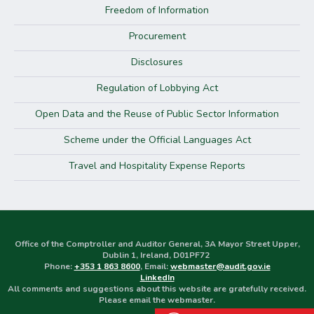
Freedom of Information
Procurement
Disclosures
Regulation of Lobbying Act
Open Data and the Reuse of Public Sector Information
Scheme under the Official Languages Act
Travel and Hospitality Expense Reports
Office of the Comptroller and Auditor General, 3A Mayor Street Upper,
Dublin 1, Ireland, D01PF72
Phone:
+353 1 863 8600
, Email:
webmaster@audit.gov.ie
LinkedIn
All comments and suggestions about this website are gratefully received.
Please email the webmaster.