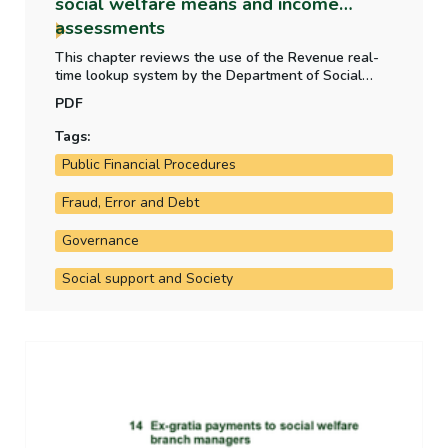
social welfare means and income
assessments
This chapter reviews the use of the Revenue real-
time lookup system by the Department of Social
Protection. This real-time payroll data is used as
PDF
part of social welfare means and income
assessments for claim applications and renewals
Tags:
and to identify any discrepancies in means.
Public Financial Procedures
Fraud, Error and Debt
Governance
Social support and Society