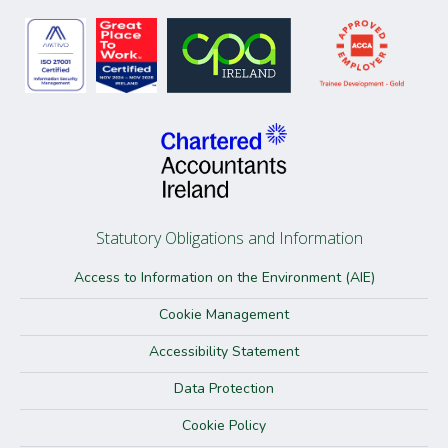
Statutory Obligations and Information
Access to Information on the Environment (AIE)
Cookie Management
Accessibility Statement
Data Protection
Cookie Policy