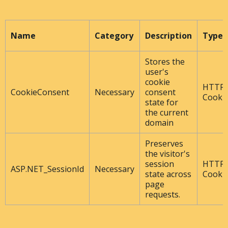
Name
Category
Description
Type
Stores the
user's
cookie
HTTP
CookieConsent
Necessary
consent
Cooki
state for
the current
domain
Preserves
the visitor's
session
HTTP
ASP.NET_SessionId
Necessary
state across
Cooki
page
requests.