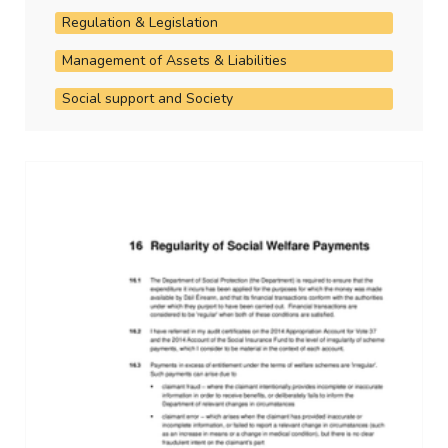
Regulation & Legislation
Management of Assets & Liabilities
Social support and Society