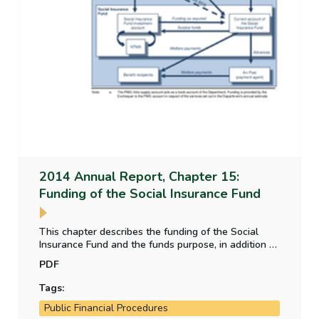
2014 Annual Report, Chapter 15:
Funding of the Social Insurance Fund
This chapter describes the funding of the Social
Insurance Fund and the funds purpose, in addition to
this it details how the fund receives an annual
PDF
subvention to make up the deficit that occurs with
the Fund.
Tags:
Public Financial Procedures