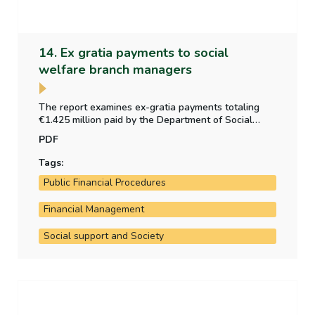
14. Ex gratia payments to social
welfare branch managers
The report examines ex-gratia payments totaling
€1.425 million paid by the Department of Social
Protection to 56 social welfare branch managers in
PDF
2022.
Tags:
Public Financial Procedures
Financial Management
Social support and Society