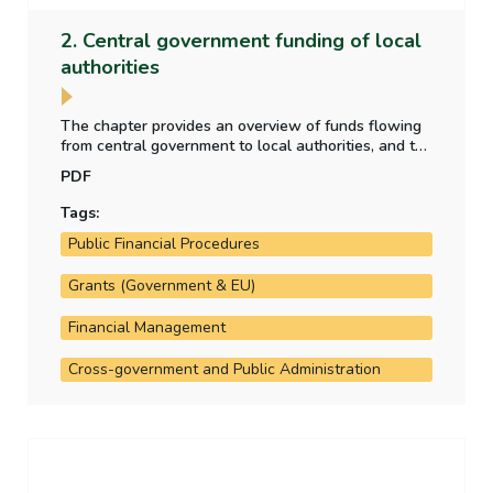
2. Central government funding of local
authorities
The chapter provides an overview of funds flowing
from central government to local authorities, and the
purpose for which those funds have been provided.
PDF
It also analyses the allocation of local property tax
funding to the local authorities.
Tags:
Public Financial Procedures
Grants (Government & EU)
Financial Management
Cross-government and Public Administration