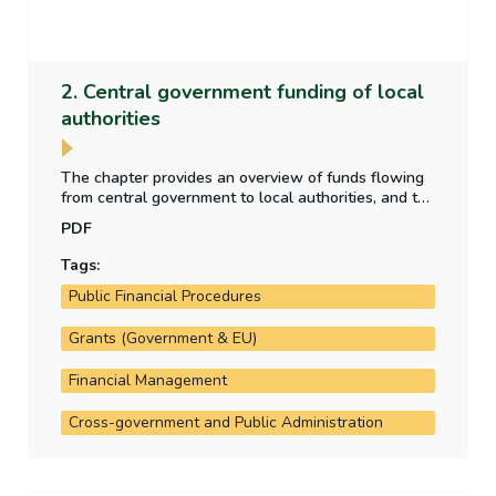
2. Central government funding of local
authorities
The chapter provides an overview of funds flowing
from central government to local authorities, and the
purpose for which those funds have been provided.
PDF
It also analyses the allocation of local property tax
funding to the local authorities.
Tags:
Public Financial Procedures
Grants (Government & EU)
Financial Management
Cross-government and Public Administration