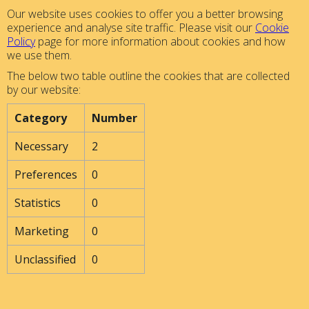
Our website uses cookies to offer you a better browsing
experience and analyse site traffic. Please visit our
Cookie
Policy
page for more information about cookies and how
we use them.
The below two table outline the cookies that are collected
by our website:
Category
Number
Necessary
2
Preferences
0
Statistics
0
Marketing
0
Unclassified
0