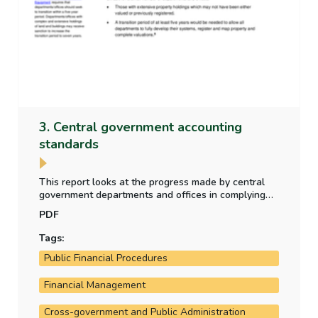
3. Central government accounting
standards
This report looks at the progress made by central
government departments and offices in complying
with new central government accounting standards
PDF
which became effective in 2024 - as part of the
transition to a new accrual accounting framework.
Tags:
Public Financial Procedures
Financial Management
Cross-government and Public Administration