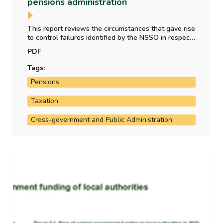
pensions administration
This report reviews the circumstances that gave rise
to control failures identified by the NSSO in respect
of tax liabilities on high value pensions, ministerial
PDF
pension contributions, ASC and salary gifting, and
retirement benefits paid to work-sharing civil
Tags:
servants.
Pensions
Taxation
Cross-government and Public Administration