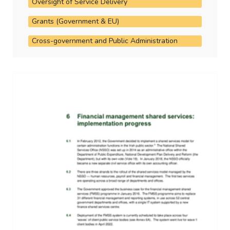
Oversight of Service Delivery
Grants (Government & EU)
Cross-government and Public Administration