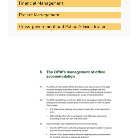
Financial Management
Project Management
Cross-government and Public Administration