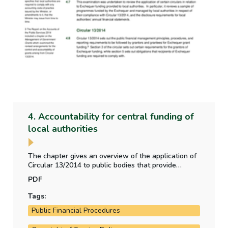
4. Accountability for central funding of
local authorities
The chapter gives an overview of the application of
Circular 13/2014 to public bodies that provide
funding to local authorities. The chapter also
PDF
examines the disclosure requirements of local
authorities in relation to the central government
Tags:
funding they receive.
Public Financial Procedures