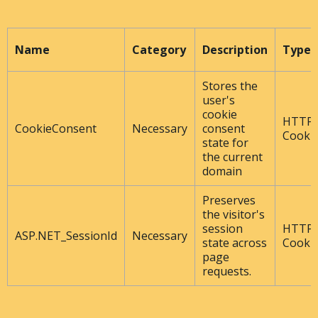
Name
Category
Description
Type
Stores the
user's
cookie
HTTP
CookieConsent
Necessary
consent
Cooki
state for
the current
domain
Preserves
the visitor's
session
HTTP
ASP.NET_SessionId
Necessary
state across
Cooki
page
requests.