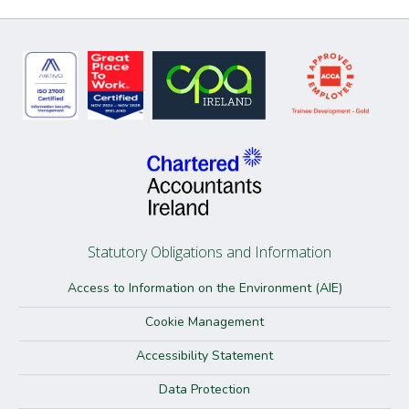
Statutory Obligations and Information
Access to Information on the Environment (AIE)
Cookie Management
Accessibility Statement
Data Protection