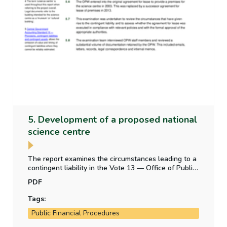
5. Development of a proposed national
science centre
The report examines the circumstances leading to a
contingent liability in the Vote 13 — Office of Public
Works appropriation account — from a legal
PDF
obligation to construct a building for a proposed
science centre.
Tags:
Public Financial Procedures