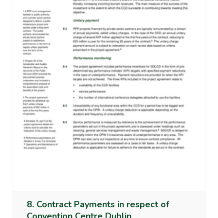
8. Contract Payments in respect of
Convention Centre Dublin