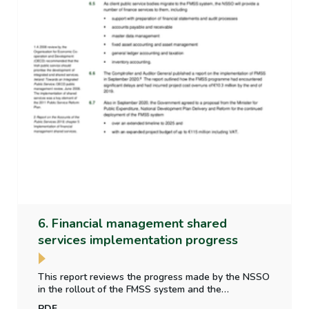
6. Financial management shared
services implementation progress
This report reviews the progress made by the NSSO
in the rollout of the FMSS system and the
implementation of financial reporting and accounting
PDF