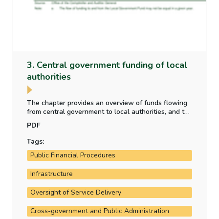
3. Central government funding of local
authorities
The chapter provides an overview of funds flowing
from central government to local authorities, and the
purpose for which those funds have been provided.
PDF
It also analyses the allocation of local property tax
funding to the local authorities.
Tags:
Public Financial Procedures
Infrastructure
Oversight of Service Delivery
Cross-government and Public Administration