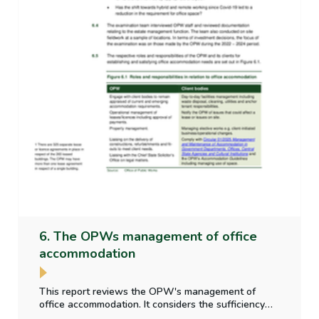
6. The OPWs management of office
accommodation
This report reviews the OPW's management of
office accommodation. It considers the sufficiency
and appropriateness of property data collected;