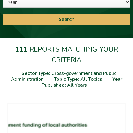
111
REPORTS MATCHING YOUR
CRITERIA
Sector Type:
Cross-government and Public
Administration
Topic Type:
All Topics
Year
Published:
All Years