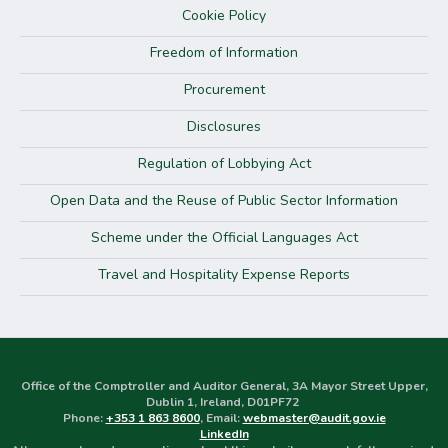
Cookie Policy
Freedom of Information
Procurement
Disclosures
Regulation of Lobbying Act
Open Data and the Reuse of Public Sector Information
Scheme under the Official Languages Act
Travel and Hospitality Expense Reports
Office of the Comptroller and Auditor General, 3A Mayor Street Upper,
Dublin 1, Ireland, D01PF72
Phone:
+353 1 863 8600
, Email:
webmaster@audit.gov.ie
LinkedIn