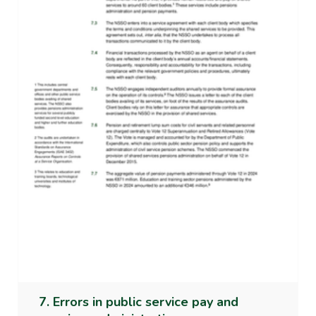
7. Errors in public service pay and