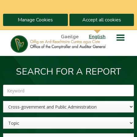
Manage Cookies
Accept all cookies
Gaeilge
English
SEARCH FOR A REPORT
Keyword
Sector
Topic
Year