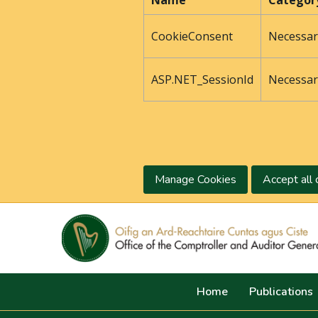
Name
Categor
CookieConsent
Necessar
ASP.NET_SessionId
Necessar
Manage Cookies
Accept all 
Home
Publications