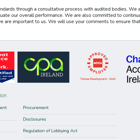
ndards through a consultative process with audited bodies. We 
aluate our overall performance. We are also committed to continu
re important to us. We will use your comments to ensure that t
ion
ment
Procurement
Disclosures
Regulation of Lobbying Act