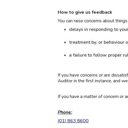
How to give us feedback
You can raise concerns about things 
delays in responding to you
treatment by, or behaviour o
a failure to follow proper r
If you have concerns or are dissatis
Auditor in the first instance, and w
If you have a matter of concern or a
Phone:
(01) 863 8600