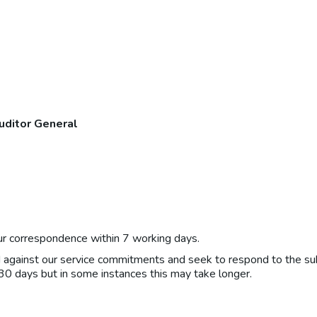
uditor General
r correspondence within 7 working days.
d against our service commitments and seek to respond to the su
 30 days but in some instances this may take longer.