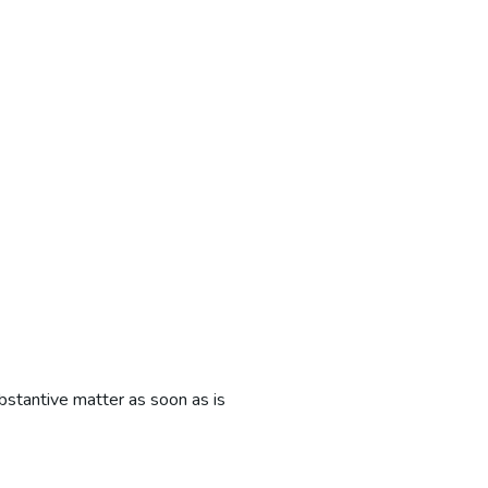
bstantive matter as soon as is