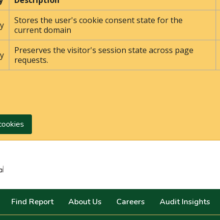
y
Description
Stores the user's cookie consent state for the
y
current domain
Preserves the visitor's session state across page
y
requests.
cookies
Search
Find Report
About Us
Careers
Audit Insights