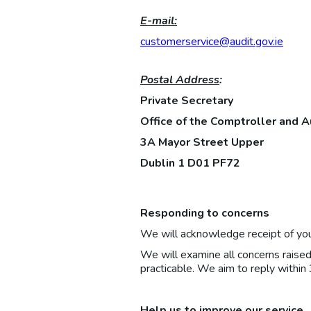
E-mail:
customerservice@audit.gov.ie
Postal Address
:
Private Secretary
Office of the Comptroller and A
3A Mayor Street Upper
Dublin 1 D01 PF72
Responding to concerns
We will acknowledge receipt of you
We will examine all concerns raise
practicable. We aim to reply within
Help us to improve our service