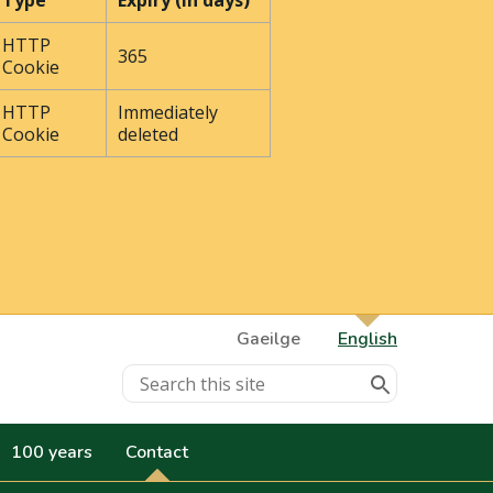
Type
Expiry (In days)
HTTP
365
Cookie
HTTP
Immediately
Cookie
deleted
Gaeilge
English
100 years
Contact