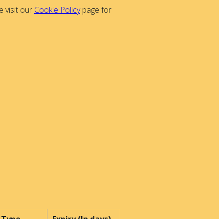
 visit our
Cookie Policy
page for