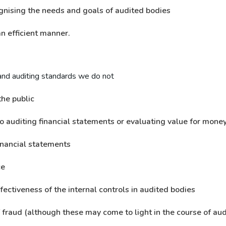
gnising the needs and goals of audited bodies
n efficient manner.
and auditing standards we do not
the public
to auditing financial statements or evaluating value for mone
inancial statements
ce
fectiveness of the internal controls in audited bodies
f fraud (although these may come to light in the course of aud