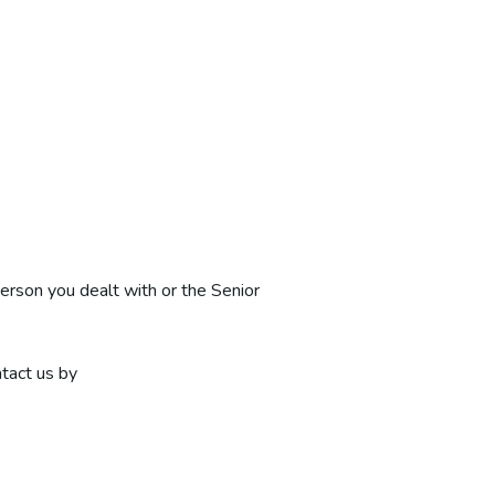
person you dealt with or the Senior
ntact us by