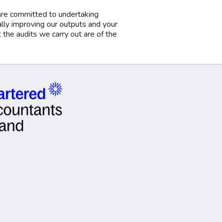
are committed to undertaking
ally improving our outputs and your
he audits we carry out are of the