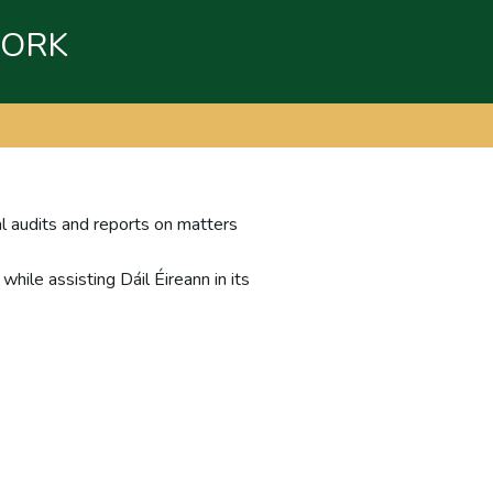
WORK
al audits and reports on matters
hile assisting Dáil Éireann in its