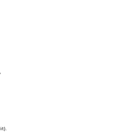
y
it).