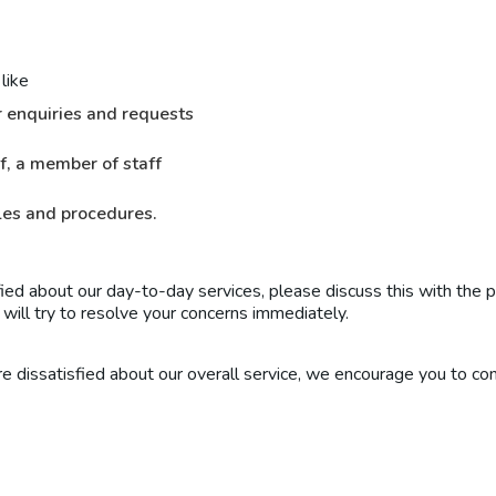
like
r enquiries and requests
f, a member of staff
ules and procedures.
fied about our day-to-day services, please discuss this with the 
e will try to resolve your concerns immediately.
re dissatisfied about our overall service, we encourage you to co