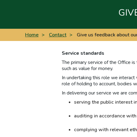
GIV
Home
>
Contact
>
Give us feedback about ou
Service standards
The primary service of the Office is
such as value for money.
In undertaking this role we interact
role of holding to account, bodies w
In delivering our service we are co
serving the public interest
auditing in accordance with
complying with relevant eth