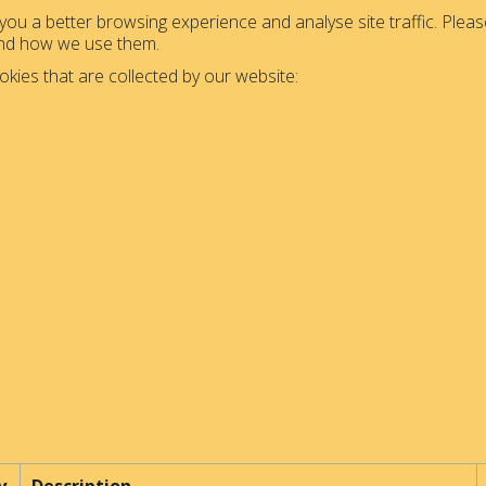
ou a better browsing experience and analyse site traffic. Please
and how we use them.
okies that are collected by our website: