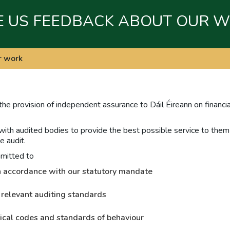
E US FEEDBACK ABOUT OUR 
r work
 the provision of independent assurance to Dáil Éireann on financi
 with audited bodies to provide the best possible service to them w
e audit.
mmitted to
 in accordance with our statutory mandate
 relevant auditing standards
ical codes and standards of behaviour