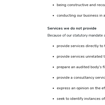
being constructive and reco
conducting our business in a
Services we do not provide
Because of our statutory mandate 
provide services directly to 
provide services unrelated 
prepare an audited body’s f
provide a consultancy servi
express an opinion on the ef
seek to identify instances o