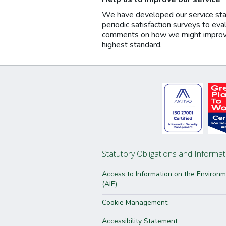
We have developed our service sta
periodic satisfaction surveys to ev
comments on how we might improve a
highest standard.
Statutory Obligations and Informat
Access to Information on the Environ
(AIE)
Cookie Management
Accessibility Statement