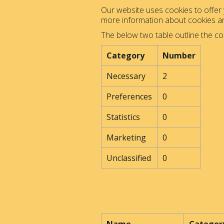
Our website uses cookies to offer y
more information about cookies 
The below two table outline the co
Category
Number
Necessary
2
Preferences
0
Statistics
0
Marketing
0
Unclassified
0