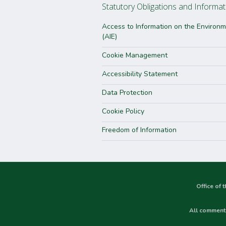
Statutory Obligations and Informat
Access to Information on the Environ
(AIE)
Cookie Management
Accessibility Statement
Data Protection
Cookie Policy
Freedom of Information
Office of 
All comments