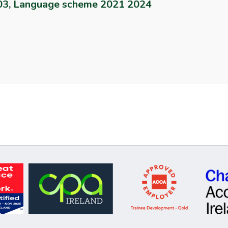
003, Language scheme 2021 2024