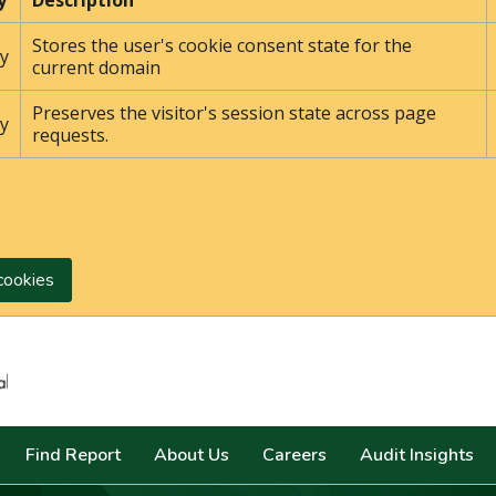
y
Description
Stores the user's cookie consent state for the
y
current domain
Preserves the visitor's session state across page
y
requests.
cookies
Search
Find Report
About Us
Careers
Audit Insights