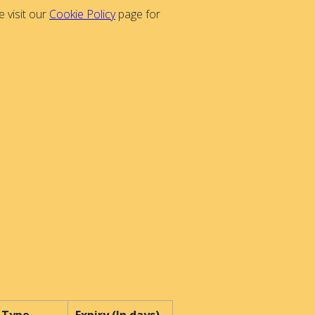
 visit our
Cookie Policy
page for