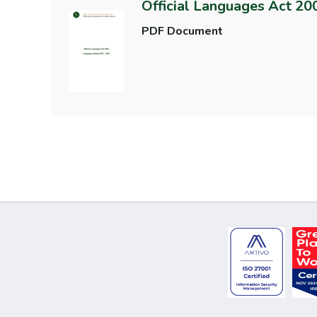
Official Languages Act 2
PDF Document