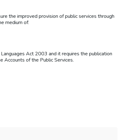
ure the improved provision of public services through
the medium of:
l Languages Act 2003 and it requires the publication
e Accounts of the Public Services.