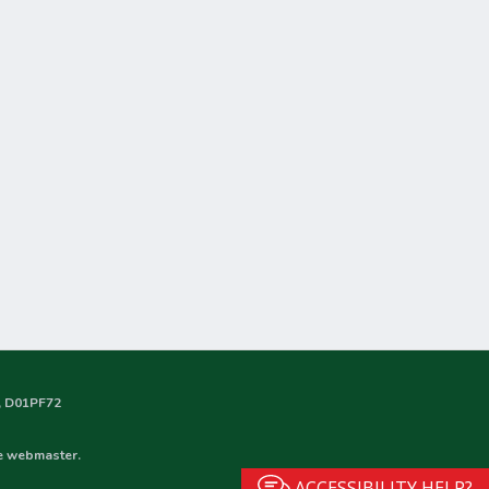
nd, D01PF72
he webmaster.
ACCESSIBILITY HELP?