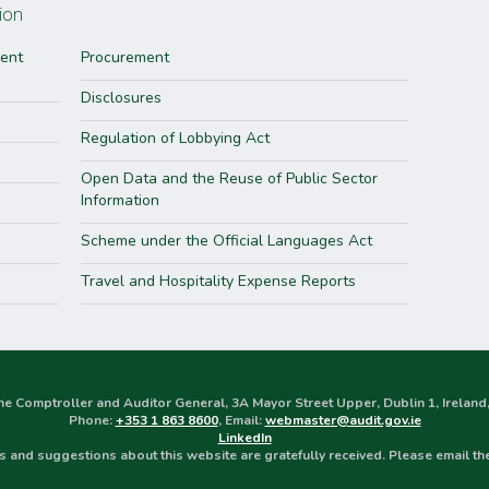
ion
ment
Procurement
Disclosures
Regulation of Lobbying Act
Open Data and the Reuse of Public Sector
Information
Scheme under the Official Languages Act
Travel and Hospitality Expense Reports
the Comptroller and Auditor General, 3A Mayor Street Upper, Dublin 1, Irela
Phone:
+353 1 863 8600
, Email:
webmaster@audit.gov.ie
LinkedIn
 and suggestions about this website are gratefully received. Please email t