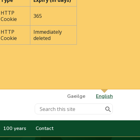
Type
Expiry (In days)
HTTP
365
Cookie
HTTP
Immediately
Cookie
deleted
Gaeilge
English
100 years
Contact