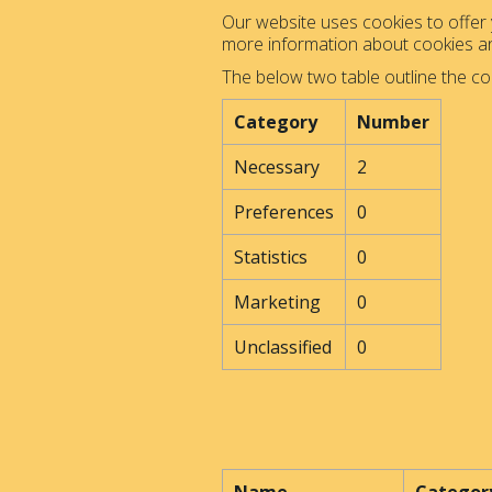
Our website uses cookies to offer y
more information about cookies 
The below two table outline the co
Category
Number
Necessary
2
Preferences
0
Statistics
0
Marketing
0
Unclassified
0