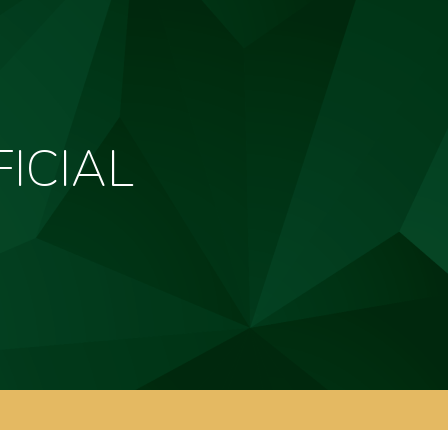
ICIAL