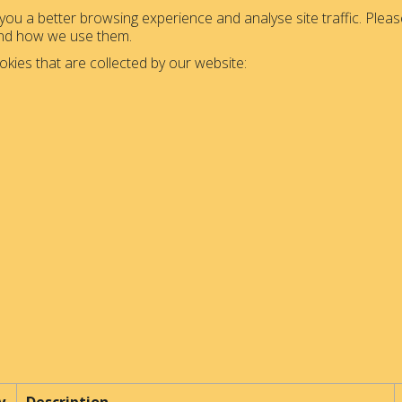
ou a better browsing experience and analyse site traffic. Please
and how we use them.
okies that are collected by our website: