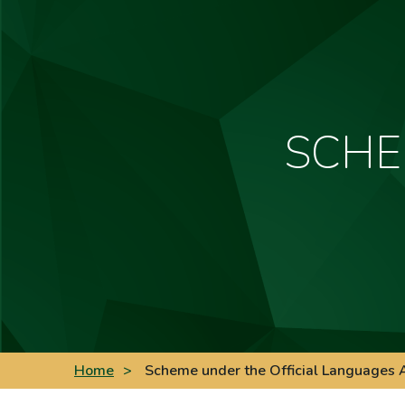
SCHE
Home
>
Scheme under the Official Languages 