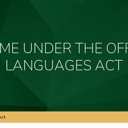
ME UNDER THE OFF
LANGUAGES ACT
Act