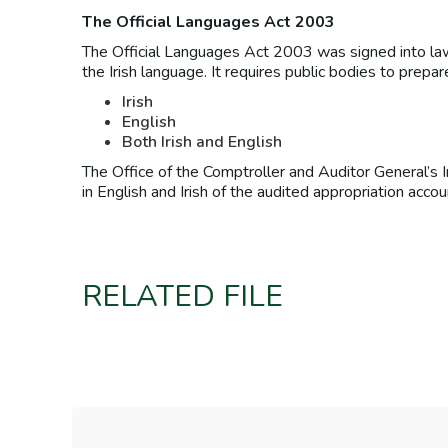
The Official Languages Act 2003
The Official Languages Act 2003 was signed into law 
the Irish language. It requires public bodies to prepa
Irish
English
Both Irish and English
The Office of the Comptroller and Auditor General’s 
in English and Irish of the audited appropriation ac
RELATED FILE