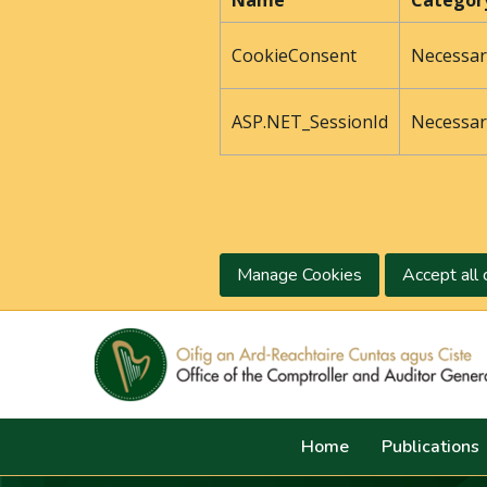
Name
Categor
CookieConsent
Necessar
ASP.NET_SessionId
Necessar
Manage Cookies
Accept all 
Home
Publications