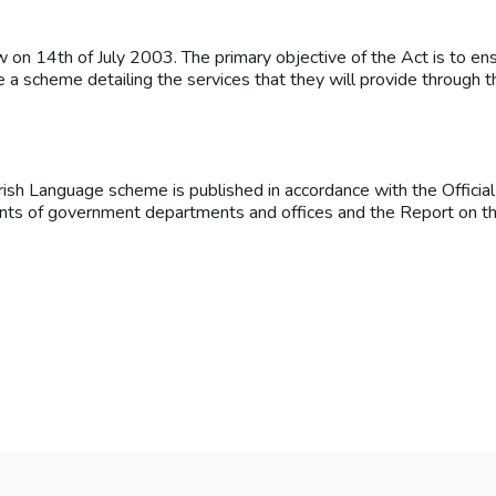
on 14th of July 2003. The primary objective of the Act is to ens
re a scheme detailing the services that they will provide through 
Irish Language scheme is published in accordance with the Officia
counts of government departments and offices and the Report on th