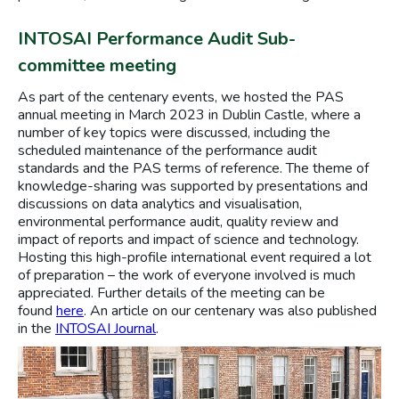
INTOSAI Performance Audit Sub-
committee meeting
As part of the centenary events, we hosted the PAS
annual meeting in March 2023 in Dublin Castle, where a
number of key topics were discussed, including the
scheduled maintenance of the performance audit
standards and the PAS terms of reference. The theme of
knowledge-sharing was supported by presentations and
discussions on data analytics and visualisation,
environmental performance audit, quality review and
impact of reports and impact of science and technology.
Hosting this high-profile international event required a lot
of preparation – the work of everyone involved is much
appreciated. Further details of the meeting can be
found
here
. An article on our centenary was also published
in the
INTOSAI Journal
.