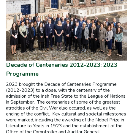
Decade of Centenaries 2012-2023: 2023
Programme
2023 brought the Decade of Centenaries Programme
(2012-2023) to a close, with the centenary of the
admission of the Irish Free State to the League of Nations
in September. The centenaries of some of the greatest
atrocities of the Civil War also occured, as well as the
ending of the conflict. Key cultural and societal milestones
were marked, including the awarding of the Nobel Prize in
Literature to Yeats in 1923 and the establishment of the
Office of the Comptroller and Auditor General.