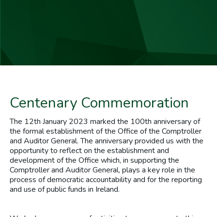
Centenary Commemoration
The 12th January 2023 marked the 100th anniversary of
the formal establishment of the Office of the Comptroller
and Auditor General. The anniversary provided us with the
opportunity to reflect on the establishment and
development of the Office which, in supporting the
Comptroller and Auditor General, plays a key role in the
process of democratic accountability and for the reporting
and use of public funds in Ireland.