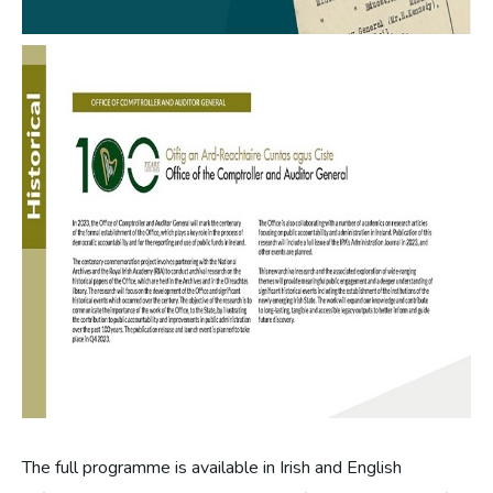
The full programme is available in Irish and English