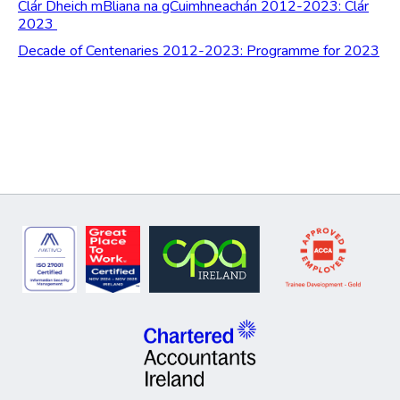
Clár Dheich mBliana na gCuimhneachán 2012-2023: Clár
2023
Decade of Centenaries 2012-2023: Programme for 2023