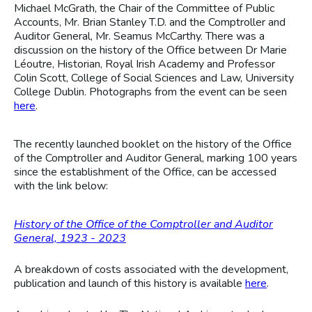
Michael McGrath, the Chair of the Committee of Public
Accounts, Mr. Brian Stanley T.D. and the Comptroller and
Auditor General, Mr. Seamus McCarthy. There was a
discussion on the history of the Office between Dr Marie
Léoutre, Historian, Royal Irish Academy and Professor
Colin Scott, College of Social Sciences and Law, University
College Dublin. Photographs from the event can be seen
here
.
The recently launched booklet on the history of the Office
of the Comptroller and Auditor General, marking 100 years
since the establishment of the Office, can be accessed
with the link below:
History of the Office of the Comptroller and Auditor
General, 1923 - 2023
A breakdown of costs associated with the development,
publication and launch of this history is available
here
.