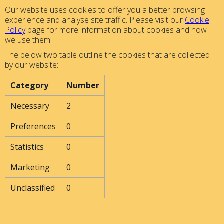
Our website uses cookies to offer you a better browsing
experience and analyse site traffic. Please visit our
Cookie
Policy
page for more information about cookies and how
we use them.
The below two table outline the cookies that are collected
by our website:
Category
Number
Necessary
2
Preferences
0
Statistics
0
Marketing
0
Unclassified
0