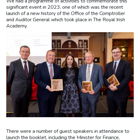
We had a programme of activities to commemorate this
significant event in 2023, one of which was the recent
launch of a new history of the Office of the Comptroller
and Auditor General which took place in The Royal Irish
Academy.
There were a number of guest speakers in attendance to
launch the booklet, including the Minister for Finance,