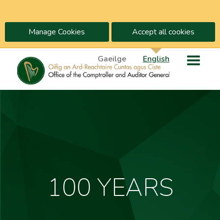
Manage Cookies
Accept all cookies
Gaeilge
English
100 YEARS