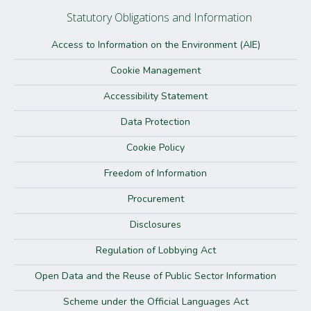
Statutory Obligations and Information
Access to Information on the Environment (AIE)
Cookie Management
Accessibility Statement
Data Protection
Cookie Policy
Freedom of Information
Procurement
Disclosures
Regulation of Lobbying Act
Open Data and the Reuse of Public Sector Information
Scheme under the Official Languages Act