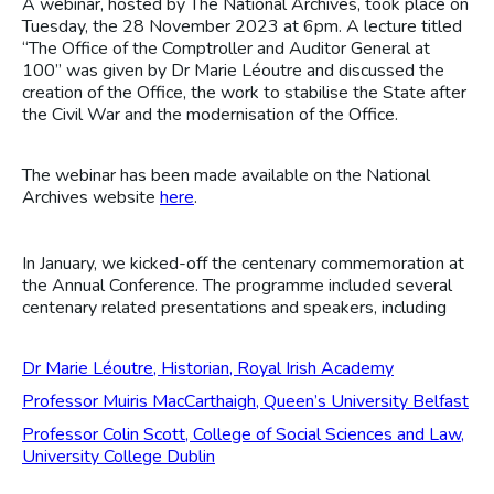
A webinar, hosted by The National Archives, took place on
Tuesday, the 28 November 2023 at 6pm. A lecture titled
“The Office of the Comptroller and Auditor General at
100” was given by Dr Marie Léoutre and discussed the
creation of the Office, the work to stabilise the State after
the Civil War and the modernisation of the Office.
The webinar has been made available on the National
Archives website
here
.
In January, we kicked-off the centenary commemoration at
the Annual Conference. The programme included several
centenary related presentations and speakers, including
Dr Marie Léoutre, Historian, Royal Irish Academy
Professor Muiris MacCarthaigh, Queen’s University Belfast
Professor Colin Scott, College of Social Sciences and Law,
University College Dublin