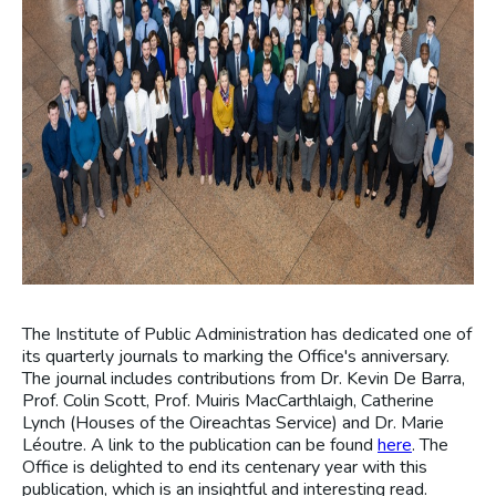
The Institute of Public Administration has dedicated one of
its quarterly journals to marking the Office's anniversary.
The journal includes contributions from Dr. Kevin De Barra,
Prof. Colin Scott, Prof. Muiris MacCarthlaigh, Catherine
Lynch (Houses of the Oireachtas Service) and Dr. Marie
Léoutre. A link to the publication can be found
here
. The
Office is delighted to end its centenary year with this
publication, which is an insightful and interesting read.