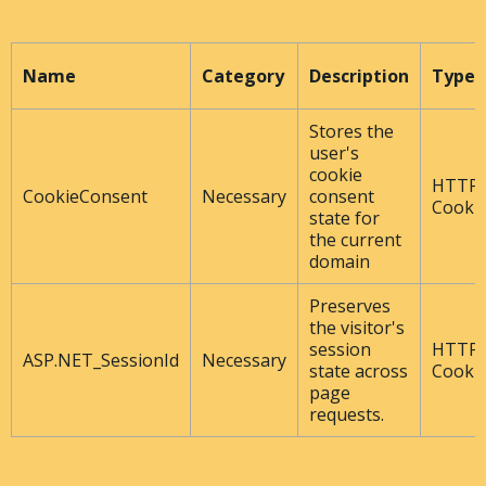
Name
Category
Description
Type
Stores the
user's
cookie
HTTP
CookieConsent
Necessary
consent
Cooki
state for
the current
domain
Preserves
the visitor's
session
HTTP
ASP.NET_SessionId
Necessary
state across
Cooki
page
requests.