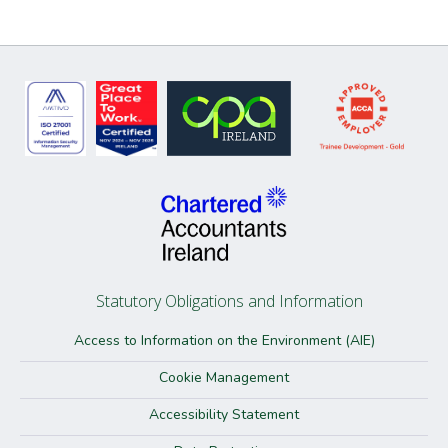
Statutory Obligations and Information
Access to Information on the Environment (AIE)
Cookie Management
Accessibility Statement