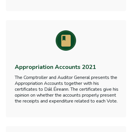
Appropriation Accounts 2021
The Comptroller and Auditor General presents the
Appropriation Accounts together with his
certificates to Dáil Éireann. The certificates give his
opinion on whether the accounts properly present
the receipts and expenditure related to each Vote.