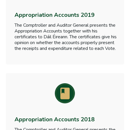
Appropriation Accounts 2019
The Comptroller and Auditor General presents the
Appropriation Accounts together with his
certificates to Dáil Éireann. The certificates give his
opinion on whether the accounts properly present
the receipts and expenditure related to each Vote.
Appropriation Accounts 2018
The Comptroller and Auditor General presents the