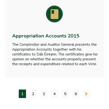
Appropriation Accounts 2015
The Comptroller and Auditor General presents the
Appropriation Accounts together with his
certificates to Dáil Éireann. The certificates give his
opinion on whether the accounts properly present
the receipts and expenditure related to each Vote.
1
2
3
4
5
6