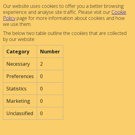
Our website uses cookies to offer you a better browsing
experience and analyse site traffic. Please visit our
Cookie
Policy
page for more information about cookies and how
we use them.
The below two table outline the cookies that are collected
by our website:
Category
Number
Necessary
2
Preferences
0
Statistics
0
Marketing
0
Unclassified
0