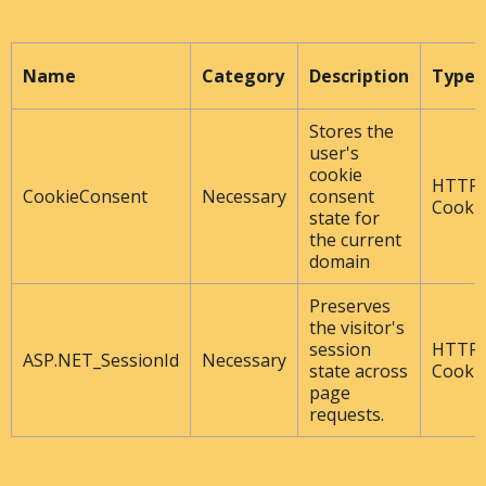
Name
Category
Description
Type
Stores the
user's
cookie
HTTP
CookieConsent
Necessary
consent
Cooki
state for
the current
domain
Preserves
the visitor's
session
HTTP
ASP.NET_SessionId
Necessary
state across
Cooki
page
requests.