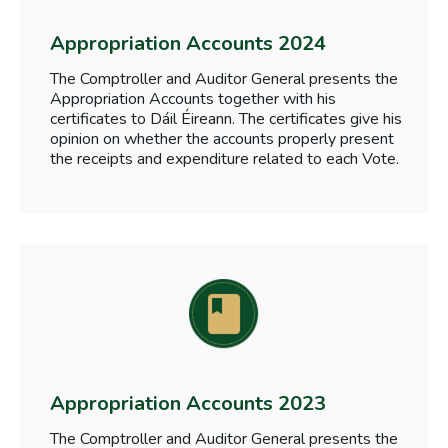
Appropriation Accounts 2024
The Comptroller and Auditor General presents the
Appropriation Accounts together with his
certificates to Dáil Éireann. The certificates give his
opinion on whether the accounts properly present
the receipts and expenditure related to each Vote.
Appropriation Accounts 2023
The Comptroller and Auditor General presents the