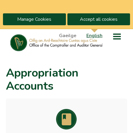
Manage Cookies
Accept all cookies
Gaeilge
English
Appropriation
Accounts