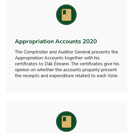
Appropriation Accounts 2020
The Comptroller and Auditor General presents the
Appropriation Accounts together with his
certificates to Dáil Éireann. The certificates give his
opinion on whether the accounts properly present
the receipts and expenditure related to each Vote.