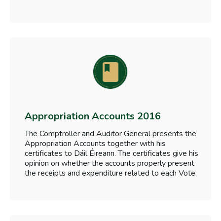
Appropriation Accounts 2016
The Comptroller and Auditor General presents the
Appropriation Accounts together with his
certificates to Dáil Éireann. The certificates give his
opinion on whether the accounts properly present
the receipts and expenditure related to each Vote.