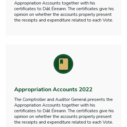
Appropriation Accounts together with his
certificates to Dáil Éireann. The certificates give his
opinion on whether the accounts properly present
the receipts and expenditure related to each Vote.
Appropriation Accounts 2022
The Comptroller and Auditor General presents the
Appropriation Accounts together with his
certificates to Dáil Éireann. The certificates give his
opinion on whether the accounts properly present
the receipts and expenditure related to each Vote.