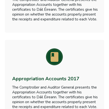
Appropriation Accounts together with his
certificates to Dáil Éireann. The certificates give his
opinion on whether the accounts properly present
the receipts and expenditure related to each Vote.
Appropriation Accounts 2017
The Comptroller and Auditor General presents the
Appropriation Accounts together with his
certificates to Dáil Éireann. The certificates give his
opinion on whether the accounts properly present
the receipts and expenditure related to each Vote.