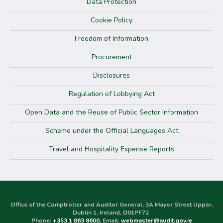
Data Protection
Cookie Policy
Freedom of Information
Procurement
Disclosures
Regulation of Lobbying Act
Open Data and the Reuse of Public Sector Information
Scheme under the Official Languages Act
Travel and Hospitality Expense Reports
Office of the Comptroller and Auditor General, 3A Mayor Street Upper,
Dublin 1, Ireland, D01PF72
Phone:
+353 1 863 8600
, Email:
webmaster@audit.gov.ie