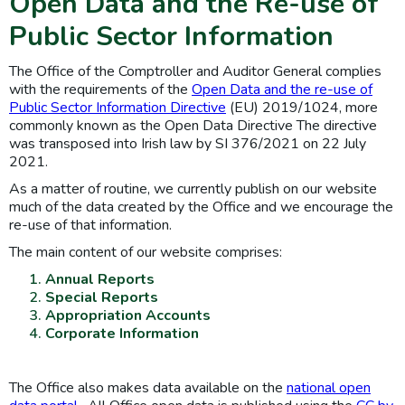
Open Data and the Re-use of
Public Sector Information
The Office of the Comptroller and Auditor General complies
with the requirements of the
Open Data and the re-use of
Public Sector Information Directive
(EU) 2019/1024, more
commonly known as the Open Data Directive The directive
was transposed into Irish law by SI 376/2021 on 22 July
2021.
As a matter of routine, we currently publish on our website
much of the data created by the Office and we encourage the
re-use of that information.
The main content of our website comprises:
Annual Reports
Special Reports
Appropriation Accounts
Corporate Information
The Office also makes data available on the
national open