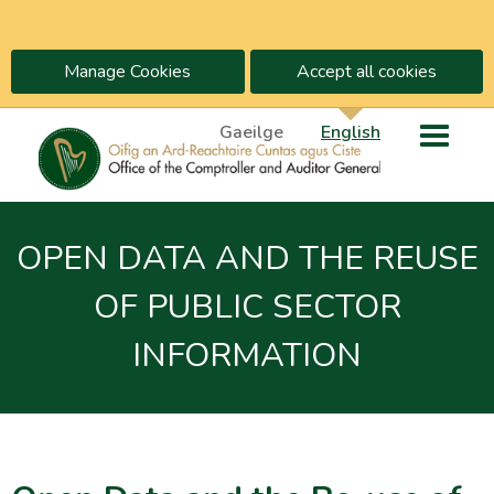
Manage Cookies
Accept all cookies
Gaeilge
English
OPEN DATA AND THE REUSE
OF PUBLIC SECTOR
INFORMATION