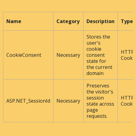
Name
Category
Description
Type
Stores the
user's
cookie
HTTP
CookieConsent
Necessary
consent
Cooki
state for
the current
domain
Preserves
the visitor's
session
HTTP
ASP.NET_SessionId
Necessary
state across
Cooki
page
requests.