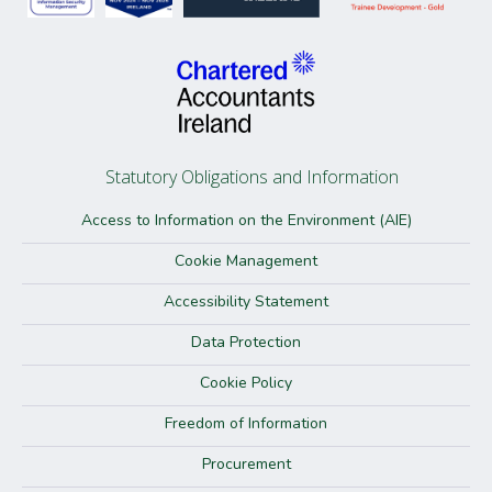
Statutory Obligations and Information
Access to Information on the Environment (AIE)
Cookie Management
Accessibility Statement
Data Protection
Cookie Policy
Freedom of Information
Procurement