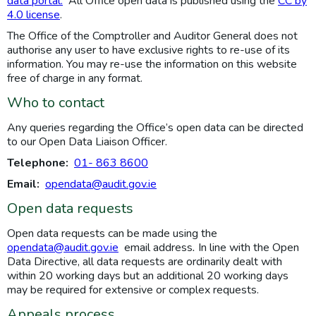
data portal.
All Office open data is published using the
CC by
4.0 license
.
The Office of the Comptroller and Auditor General does not
authorise any user to have exclusive rights to re-use of its
information. You may re-use the information on this website
free of charge in any format.
Who to contact
Any queries regarding the Office’s open data can be directed
to our Open Data Liaison Officer.
Telephone:
01- 863 8600
Email:
opendata@audit.gov.ie
Open data requests
Open data requests can be made using the
opendata@audit.gov.ie
email address
.
In line with the Open
Data Directive, all data requests are ordinarily dealt with
within 20 working days but an additional 20 working days
may be required for extensive or complex requests.
Appeals process