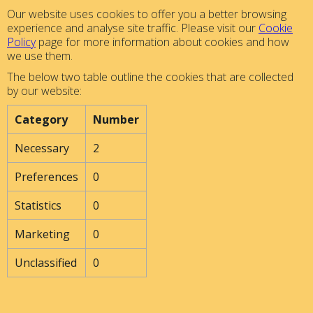
Our website uses cookies to offer you a better browsing
experience and analyse site traffic. Please visit our
Cookie
Policy
page for more information about cookies and how
we use them.
The below two table outline the cookies that are collected
by our website:
Category
Number
Necessary
2
Preferences
0
Statistics
0
Marketing
0
Unclassified
0