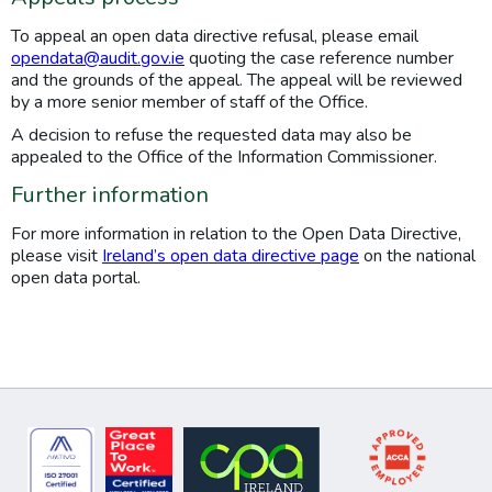
To appeal an open data directive refusal, please email
opendata@audit.gov.ie
quoting the case reference number
and the grounds of the appeal. The appeal will be reviewed
by a more senior member of staff of the Office.
A decision to refuse the requested data may also be
appealed to the Office of the Information Commissioner.
Further information
For more information in relation to the Open Data Directive,
please visit
Ireland’s open data directive page
on the national
open data portal.