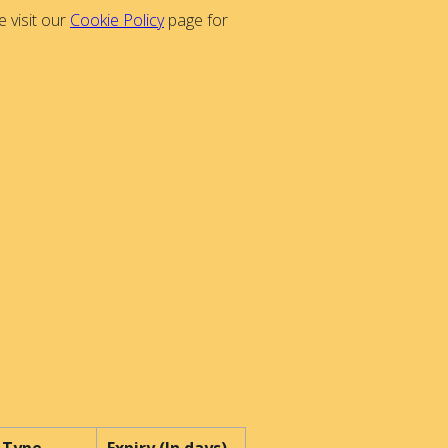
 visit our
Cookie Policy
page for