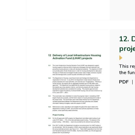
12. 
proj
This re
the fun
PDF