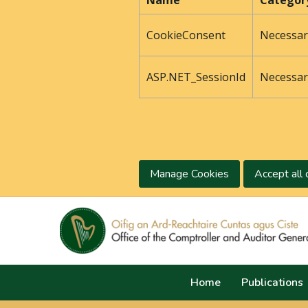
Name
Categor
CookieConsent
Necessar
ASP.NET_SessionId
Necessar
Manage Cookies
Accept all 
Home
Publications