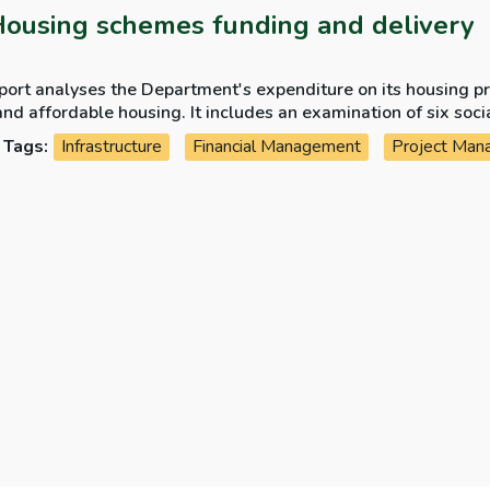
Housing schemes funding and delivery
port analyses the Department's expenditure on its housing p
and affordable housing. It includes an examination of six soc
ted since 2020 under different funding schemes.
Tags:
Infrastructure
Financial Management
Project Man