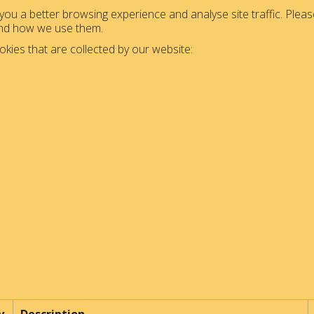
ou a better browsing experience and analyse site traffic. Please
and how we use them.
okies that are collected by our website: