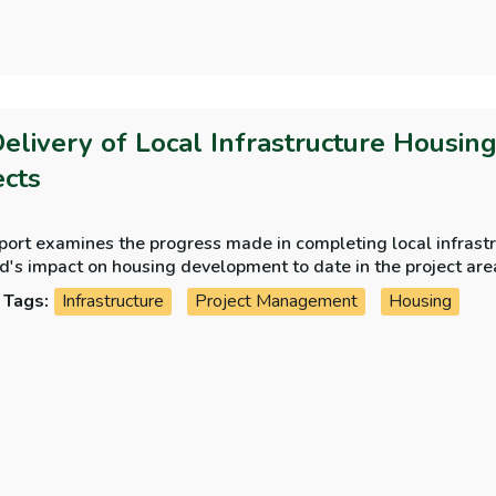
Delivery of Local Infrastructure Housin
ects
port examines the progress made in completing local infrastr
d's impact on housing development to date in the project are
Tags:
Infrastructure
Project Management
Housing