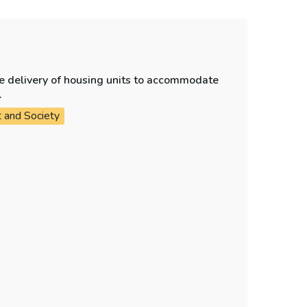
e delivery of housing units to accommodate
.
t and Society