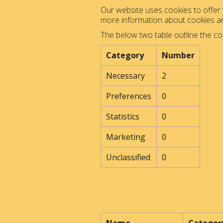
Our website uses cookies to offer y
more information about cookies 
The below two table outline the co
Category
Number
Necessary
2
Preferences
0
Statistics
0
Marketing
0
Unclassified
0