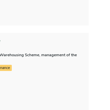
e
bt Warehousing Scheme, management of the
inance