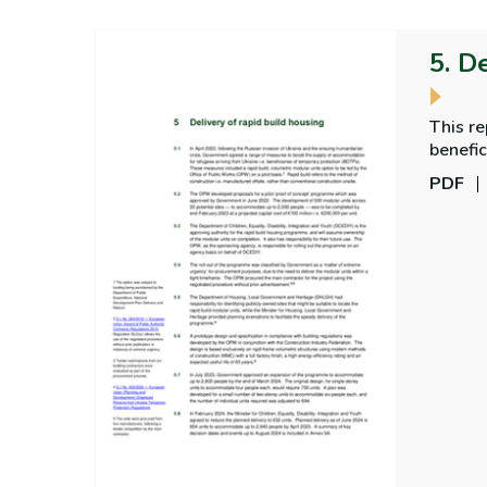
5. D
This r
benefic
PDF