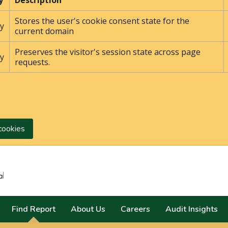
y
Description
Stores the user's cookie consent state for the
y
current domain
Preserves the visitor's session state across page
y
requests.
cookies
Search
Find Report
About Us
Careers
Audit Insights