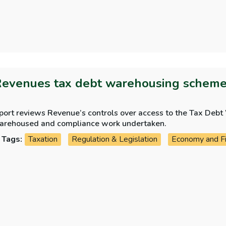
Revenues tax debt warehousing schem
eport reviews Revenue’s controls over access to the Tax De
arehoused and compliance work undertaken.
Tags:
Taxation
Regulation & Legislation
Economy and F