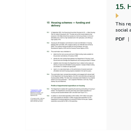
15. 
This re
social 
comple
PDF