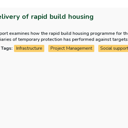
elivery of rapid build housing
eport examines how the rapid build housing programme for th
iaries of temporary protection has performed against targets
Tags:
Infrastructure
Project Management
Social suppor