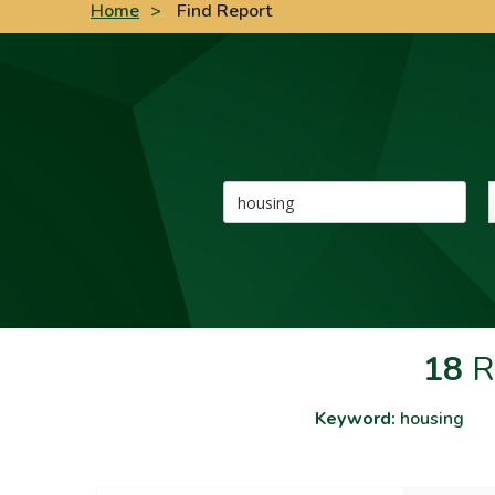
Home
>
Find Report
Keyword
18
R
Keyword:
housing