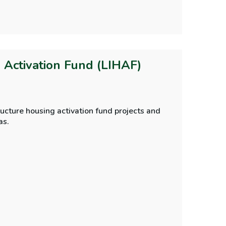
g Activation Fund (LIHAF)
ucture housing activation fund projects and
as.