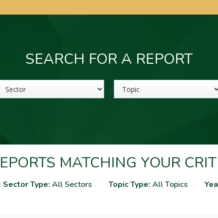
SEARCH FOR A REPORT
Sector
Topic
EPORTS MATCHING YOUR CRIT
Sector Type:
All Sectors
Topic Type:
All Topics
Yea