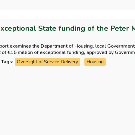
Exceptional State funding of the Peter 
eport examines the Department of Housing, local Government
t of €15 million of exceptional funding, approved by Govern
 Trust.
Tags:
Oversight of Service Delivery
Housing