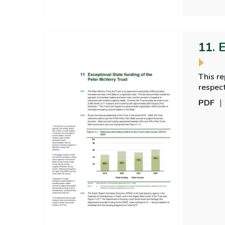
11. 
This r
respec
McVerry
PDF