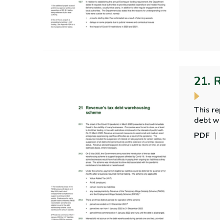
21. 
This r
debt w
PDF