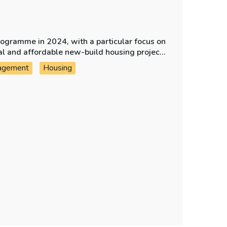
rogramme in 2024, with a particular focus on
ial and affordable new-build housing projects
agement
Housing