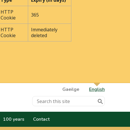
Type
Expiry (In days)
HTTP
365
Cookie
HTTP
Immediately
Cookie
deleted
Gaeilge
English
100 years
Contact