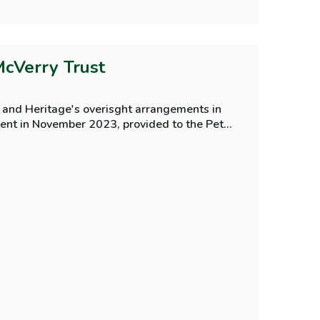
McVerry Trust
 and Heritage's overisght arrangements in
ment in November 2023, provided to the Peter