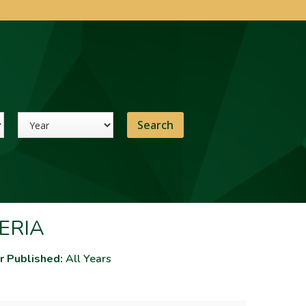
Year
ERIA
r Published:
All Years