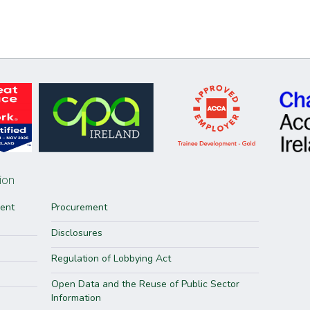
ion
ment
Procurement
Disclosures
Regulation of Lobbying Act
Open Data and the Reuse of Public Sector
Information