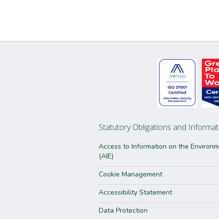
Statutory Obligations and Informat
Access to Information on the Environ
(AIE)
Cookie Management
Accessibility Statement
Data Protection