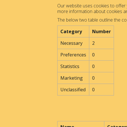
Our website uses cookies to offer y
more information about cookies 
The below two table outline the co
Category
Number
Necessary
2
Preferences
0
Statistics
0
Marketing
0
Unclassified
0