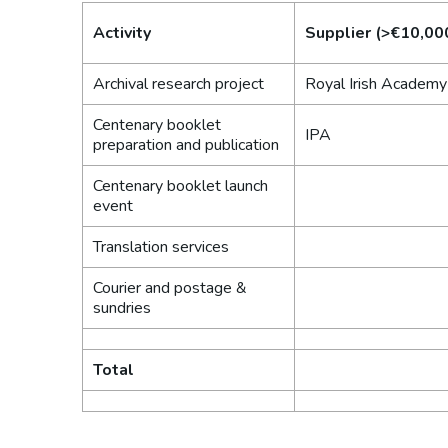
Activity
Supplier (>€10,00
Archival research project
Royal Irish Academy
Centenary booklet
IPA
preparation and publication
Centenary booklet launch
event
Translation services
Courier and postage &
sundries
Total