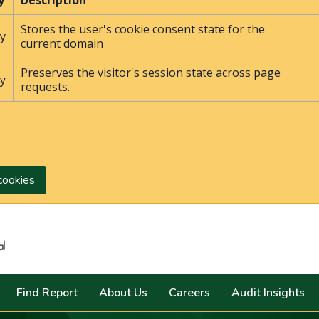
y
Description
Stores the user's cookie consent state for the
y
current domain
Preserves the visitor's session state across page
y
requests.
cookies
Search
Find Report
About Us
Careers
Audit Insights