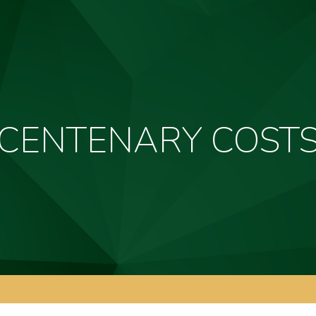
CENTENARY COST