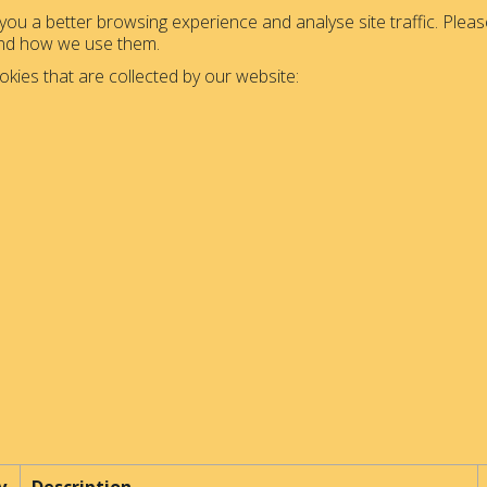
ou a better browsing experience and analyse site traffic. Please
and how we use them.
okies that are collected by our website: