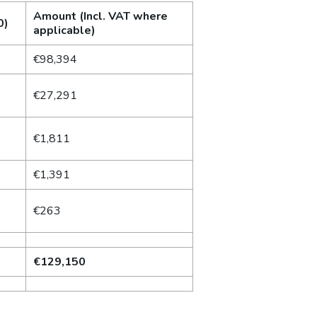
Amount (Incl. VAT where
0)
applicable)
€98,394
€27,291
€1,811
€1,391
€263
€129,150