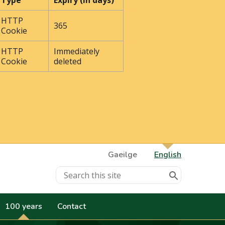
Type
Expiry (In days)
HTTP
365
Cookie
HTTP
Immediately
Cookie
deleted
Gaeilge
English
100 years
Contact