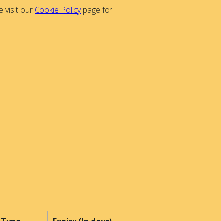
 visit our
Cookie Policy
page for