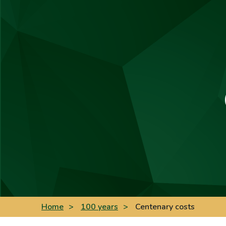
Home
>
100 years
>
Centenary costs