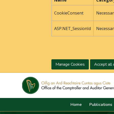
Name
Categor
CookieConsent
Necessar
ASP.NET_SessionId
Necessar
Manage Cookies
Accept all 
Home
Publications