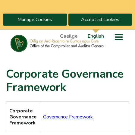
Manage Cookies
Accept all cookies
Gaeilge
English
Corporate Governance
Framework
Corporate
Governance
Governance Framework
Framework