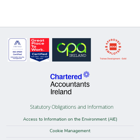
Statutory Obligations and Information
Access to Information on the Environment (AIE)
Cookie Management