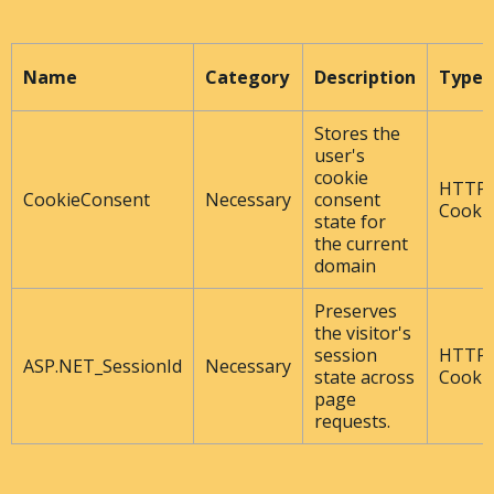
Name
Category
Description
Type
Stores the
user's
cookie
HTTP
CookieConsent
Necessary
consent
Cooki
state for
the current
domain
Preserves
the visitor's
session
HTTP
ASP.NET_SessionId
Necessary
state across
Cooki
page
requests.