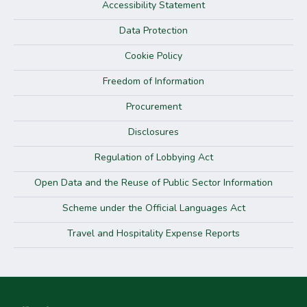
Accessibility Statement
Data Protection
Cookie Policy
Freedom of Information
Procurement
Disclosures
Regulation of Lobbying Act
Open Data and the Reuse of Public Sector Information
Scheme under the Official Languages Act
Travel and Hospitality Expense Reports