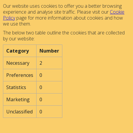
Our website uses cookies to offer you a better browsing
experience and analyse site traffic. Please visit our
Cookie
Policy
page for more information about cookies and how
we use them.
The below two table outline the cookies that are collected
by our website:
Category
Number
Necessary
2
Preferences
0
Statistics
0
Marketing
0
Unclassified
0