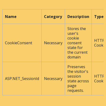
Name
Category
Description
Type
Stores the
user's
cookie
HTTP
CookieConsent
Necessary
consent
Cooki
state for
the current
domain
Preserves
the visitor's
session
HTTP
ASP.NET_SessionId
Necessary
state across
Cooki
page
requests.