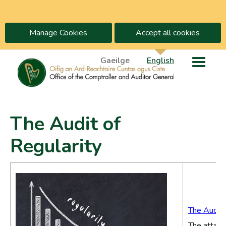
Manage Cookies
Accept all cookies
Gaeilge
English
The Audit of
Regularity
The Audit 
The attach