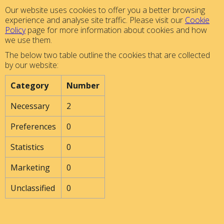
Our website uses cookies to offer you a better browsing
experience and analyse site traffic. Please visit our
Cookie
Policy
page for more information about cookies and how
we use them.
The below two table outline the cookies that are collected
by our website:
Category
Number
Necessary
2
Preferences
0
Statistics
0
Marketing
0
Unclassified
0