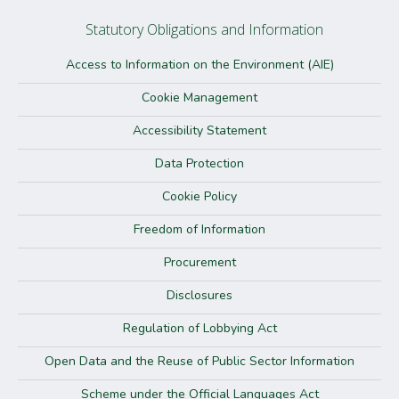
Statutory Obligations and Information
Access to Information on the Environment (AIE)
Cookie Management
Accessibility Statement
Data Protection
Cookie Policy
Freedom of Information
Procurement
Disclosures
Regulation of Lobbying Act
Open Data and the Reuse of Public Sector Information
Scheme under the Official Languages Act