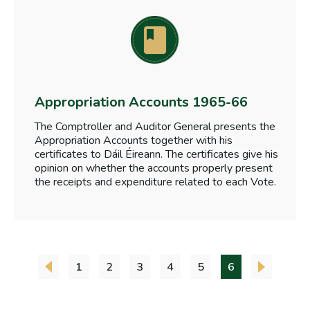
Appropriation Accounts 1965-66
The Comptroller and Auditor General presents the
Appropriation Accounts together with his
certificates to Dáil Éireann. The certificates give his
opinion on whether the accounts properly present
the receipts and expenditure related to each Vote.
1
2
3
4
5
6