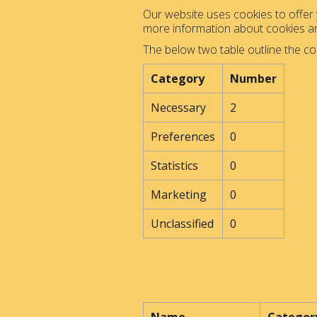
Our website uses cookies to offer y
more information about cookies 
The below two table outline the co
Category
Number
Necessary
2
Preferences
0
Statistics
0
Marketing
0
Unclassified
0