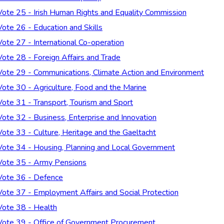
Vote 25 - Irish Human Rights and Equality Commission
Vote 26 - Education and Skills
Vote 27 - International Co-operation
Vote 28 - Foreign Affairs and Trade
Vote 29 - Communications, Climate Action and Environment
Vote 30 - Agriculture, Food and the Marine
Vote 31 - Transport, Tourism and Sport
Vote 32 - Business, Enterprise and Innovation
Vote 33 - Culture, Heritage and the Gaeltacht
Vote 34 - Housing, Planning and Local Government
Vote 35 - Army Pensions
Vote 36 - Defence
Vote 37 - Employment Affairs and Social Protection
Vote 38 - Health
Vote 39 - Office of Government Procurement