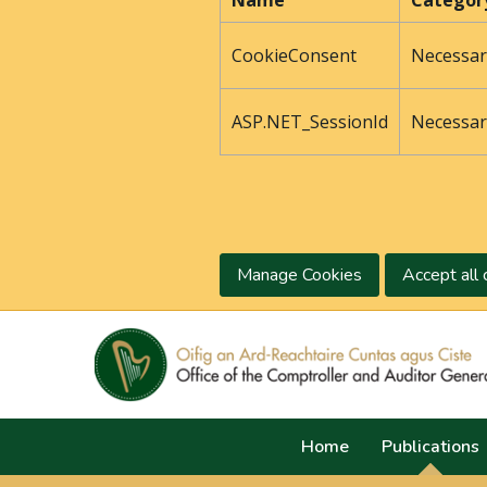
Name
Categor
CookieConsent
Necessar
ASP.NET_SessionId
Necessar
Manage Cookies
Accept all 
Home
Publications