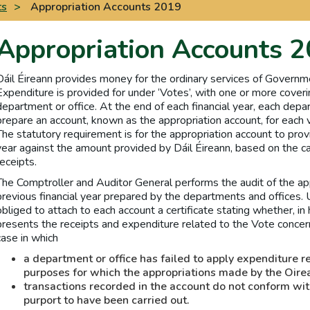
ts
>
Appropriation Accounts 2019
Appropriation Accounts 
Dáil Éireann provides money for the ordinary services of Governm
Expenditure is provided for under ‘Votes’, with one or more coveri
department or office. At the end of each financial year, each depar
prepare an account, known as the appropriation account, for each v
The statutory requirement is for the appropriation account to provi
year against the amount provided by Dáil Éireann, based on the
receipts.
The Comptroller and Auditor General performs the audit of the app
previous financial year prepared by the departments and offices. 
obliged to attach to each account a certificate stating whether, in 
presents the receipts and expenditure related to the Vote concern
case in which
a department or office has failed to apply expenditure r
purposes for which the appropriations made by the Oire
transactions recorded in the account do not conform wit
purport to have been carried out.