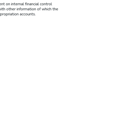
t on internal financial control
ith other information of which the
propriation accounts.