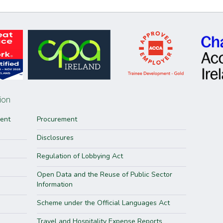
ion
ment
Procurement
Disclosures
Regulation of Lobbying Act
Open Data and the Reuse of Public Sector
Information
Scheme under the Official Languages Act
Travel and Hospitality Expense Reports