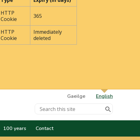
Type
Expiry (In days)
HTTP
365
Cookie
HTTP
Immediately
Cookie
deleted
Gaeilge
English
100 years
Contact