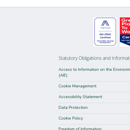
Statutory Obligations and Informat
Access to Information on the Environ
(AIE)
Cookie Management
Accessibility Statement
Data Protection
Cookie Policy
Freedom of Information