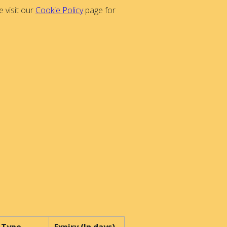
 visit our
Cookie Policy
page for