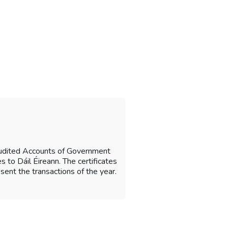
Audited Accounts of Government
 to Dáil Éireann. The certificates
sent the transactions of the year.