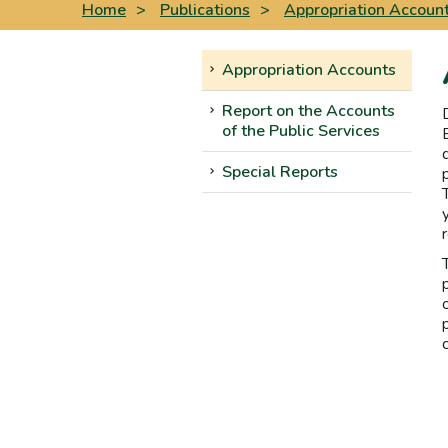
Home
>
Publications
>
Appropriation Accoun
Appropriation Accounts
Report on the Accounts
of the Public Services
Special Reports