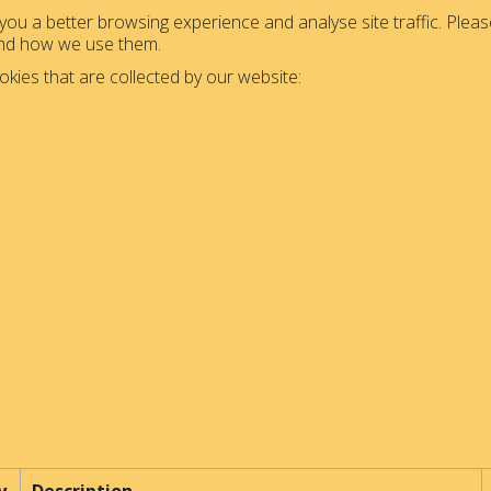
ou a better browsing experience and analyse site traffic. Please
and how we use them.
okies that are collected by our website: