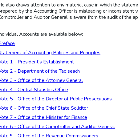
He also draws attention to any material case in which the statemen
prepared by the Accounting Officer is misleading or inconsistent w
Comptroller and Auditor General is aware from the audit of the ap
Individual Accounts are available below:
Preface
Statement of Accounting Policies and Principles
Vote 1 - President's Establishment
Vote 2 - Department of the Taoiseach
Vote 3 - Office of the Attorney General
Vote 4 - Central Statistics Office
Vote 5 - Office of the Director of Public Prosecutions
Vote 6 - Office of the Chief State Solicitor
Vote 7 - Office of the Minister for Finance
Vote 8 - Office of the Comptroller and Auditor General
Vote 9 - Office of the Revenue Commissioners