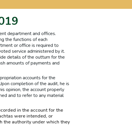
2019
ent department and offices.
ng the functions of each
tment or office is required to
oted service administered by it.
de details of the outturn for the
 cash amounts of payments and
ropriation accounts for the
Upon completion of the audit, he is
his opinion, the account properly
ed and to refer to any material
ecorded in the account for the
achtas were intended, or
h the authority under which they