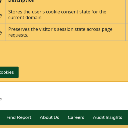
y
Description
Stores the user's cookie consent state for the
y
current domain
Preserves the visitor's session state across page
y
requests.
cookies
Search
Find Report
About Us
Careers
Audit Insights