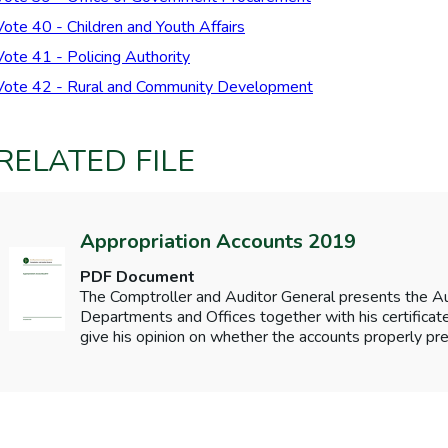
Vote 40 - Children and Youth Affairs
Vote 41 - Policing Authority
Vote 42 - Rural and Community Development
RELATED FILE
Appropriation Accounts 2019
PDF Document
The Comptroller and Auditor General presents the 
Departments and Offices together with his certificates
give his opinion on whether the accounts properly pre