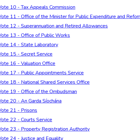
Vote 10 - Tax Appeals Commission
Vote 11 - Office of the Minister for Public Expenditure and Refo
Vote 12 - Superannuation and Retired Allowances
Vote 13 - Office of Public Works
Vote 14 - State Laboratory
Vote 15 - Secret Service
Vote 16 - Valuation Office
Vote 17 - Public Appointments Service
Vote 18 - National Shared Services Office
Vote 19 - Office of the Ombudsman
Vote 20 - An Garda Síochána
Vote 21 - Prisons
Vote 22 - Courts Service
Vote 23 - Property Registration Authority
Vote 24 - Justice and Equality