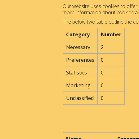
Our website uses cookies to offer y
more information about cookies 
The below two table outline the co
Category
Number
Necessary
2
Preferences
0
Statistics
0
Marketing
0
Unclassified
0