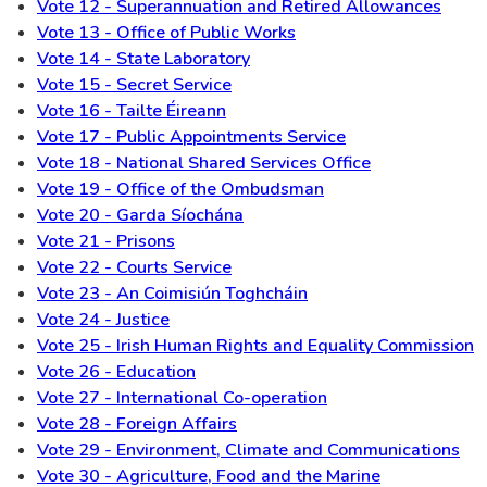
Vote 12 - Superannuation and Retired Allowances
Vote 13 - Office of Public Works
Vote 14 - State Laboratory
Vote 15 - Secret Service
Vote 16 - Tailte Éireann
Vote 17 - Public Appointments Service
Vote 18 - National Shared Services Office
Vote 19 - Office of the Ombudsman
Vote 20 - Garda Síochána
Vote 21 - Prisons
Vote 22 - Courts Service
Vote 23 - An Coimisiún Toghcháin
Vote 24 - Justice
Vote 25 - Irish Human Rights and Equality Commission
Vote 26 - Education
Vote 27 - International Co-operation
Vote 28 - Foreign Affairs
Vote 29 - Environment, Climate and Communications
Vote 30 - Agriculture, Food and the Marine