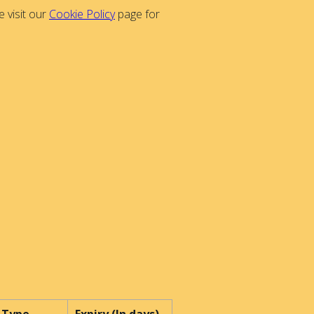
 visit our
Cookie Policy
page for