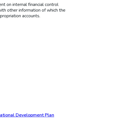
t on internal financial control
ith other information of which the
propriation accounts.
 National Development Plan