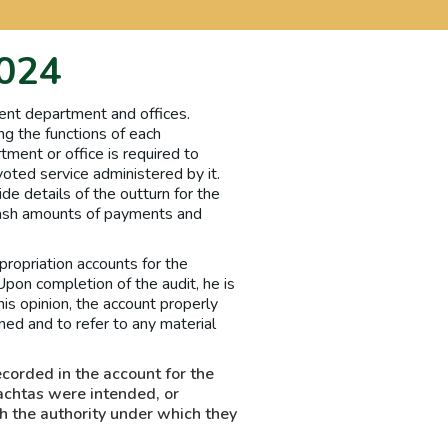
2024
ent department and offices.
ng the functions of each
tment or office is required to
oted service administered by it.
de details of the outturn for the
 cash amounts of payments and
ropriation accounts for the
Upon completion of the audit, he is
his opinion, the account properly
ed and to refer to any material
ecorded in the account for the
achtas were intended, or
h the authority under which they