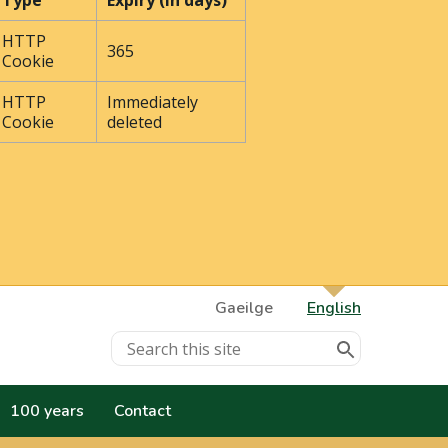
Type
Expiry (In days)
HTTP
365
Cookie
HTTP
Immediately
Cookie
deleted
Gaeilge
English
100 years
Contact