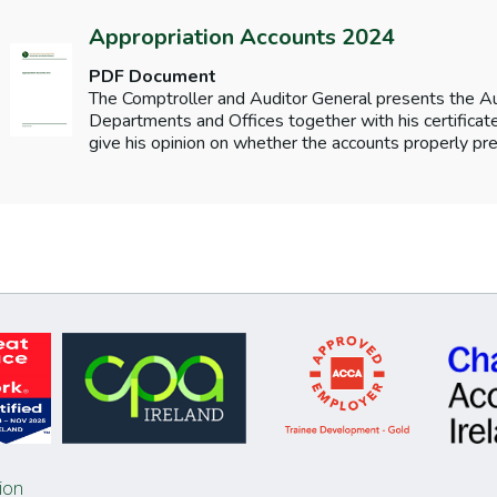
Appropriation Accounts 2024
PDF Document
The Comptroller and Auditor General presents the 
Departments and Offices together with his certificates
give his opinion on whether the accounts properly pre
ion