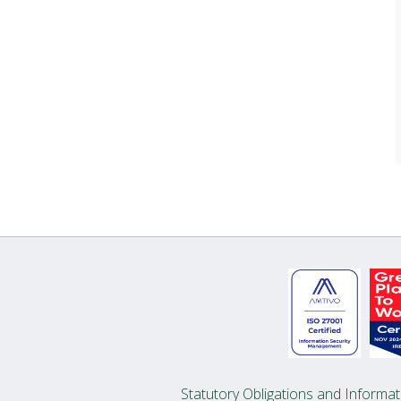
Statutory Obligations and Informat