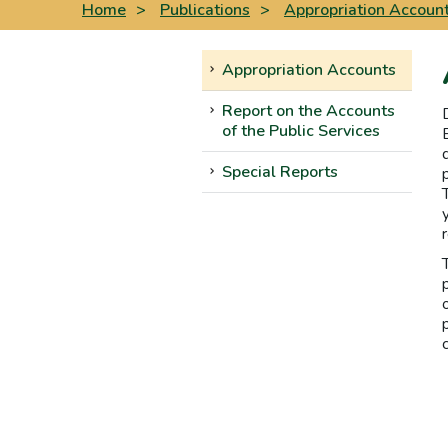
Home
>
Publications
>
Appropriation Accoun
Appropriation Accounts
Report on the Accounts
of the Public Services
Special Reports