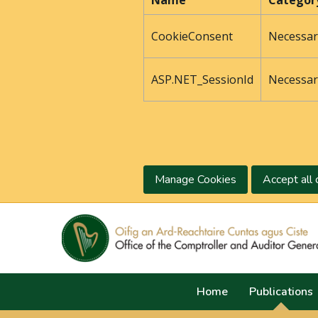
Name
Categor
CookieConsent
Necessar
ASP.NET_SessionId
Necessar
Manage Cookies
Accept all 
Home
Publications