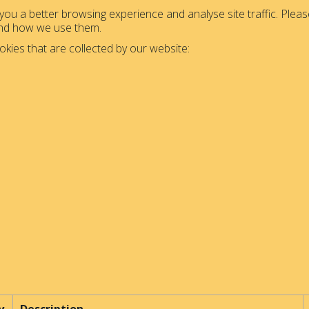
ou a better browsing experience and analyse site traffic. Please
and how we use them.
okies that are collected by our website: