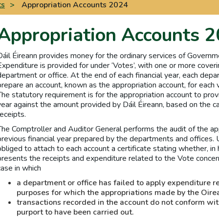
ts
>
Appropriation Accounts 2024
Appropriation Accounts 
Dáil Éireann provides money for the ordinary services of Governm
Expenditure is provided for under ‘Votes’, with one or more coveri
department or office. At the end of each financial year, each depar
prepare an account, known as the appropriation account, for each v
The statutory requirement is for the appropriation account to provi
year against the amount provided by Dáil Éireann, based on the
receipts.
The Comptroller and Auditor General performs the audit of the app
previous financial year prepared by the departments and offices. 
obliged to attach to each account a certificate stating whether, in 
presents the receipts and expenditure related to the Vote concern
case in which
a department or office has failed to apply expenditure r
purposes for which the appropriations made by the Oire
transactions recorded in the account do not conform wit
purport to have been carried out.