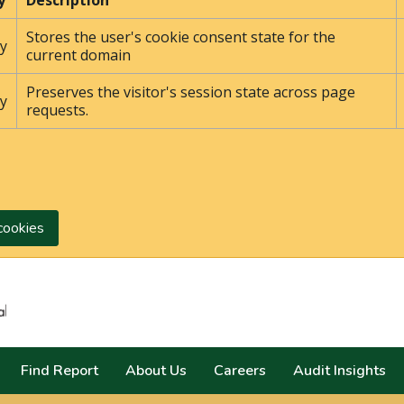
y
Description
Stores the user's cookie consent state for the
y
current domain
Preserves the visitor's session state across page
y
requests.
cookies
Search
Find Report
About Us
Careers
Audit Insights