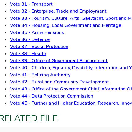
Vote 31 - Transport
Vote 32 - Enterprise, Trade and Employment
Vote 33 - Tourism, Culture, Arts, Gaeltacht, Sport and 
Vote 34 - Housing, Local Government and Heritage
Vote 35 - Army Pensions
Vote 36 - Defence
Vote 37 - Social Protection
Vote 38 - Health
Vote 39 - Office of Government Procurement
Vote 40 - Children, Equality, Disability, Integration and 
Vote 41 - Policing Authority
Vote 42 - Rural and Community Development
Vote 43 - Office of the Government Chief Information Of
Vote 44 - Data Protection Commission
Vote 45 - Further and Higher Education, Research, Inno
RELATED FILE