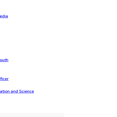
Media
Youth
ficer
vation and Science