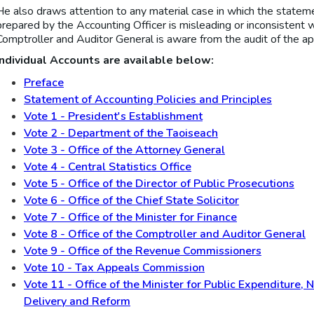
He also draws attention to any material case in which the statemen
prepared by the Accounting Officer is misleading or inconsistent w
Comptroller and Auditor General is aware from the audit of the ap
Individual Accounts are available below:
Preface
Statement of Accounting Policies and Principles
Vote 1 - President's Establishment
Vote 2 - Department of the Taoiseach
Vote 3 - Office of the Attorney General
Vote 4 - Central Statistics Office
Vote 5 - Office of the Director of Public Prosecutions
Vote 6 - Office of the Chief State Solicitor
Vote 7 - Office of the Minister for Finance
Vote 8 - Office of the Comptroller and Auditor General
Vote 9 - Office of the Revenue Commissioners
Vote 10 - Tax Appeals Commission
Vote 11 - Office of the Minister for Public Expenditure,
Delivery and Reform