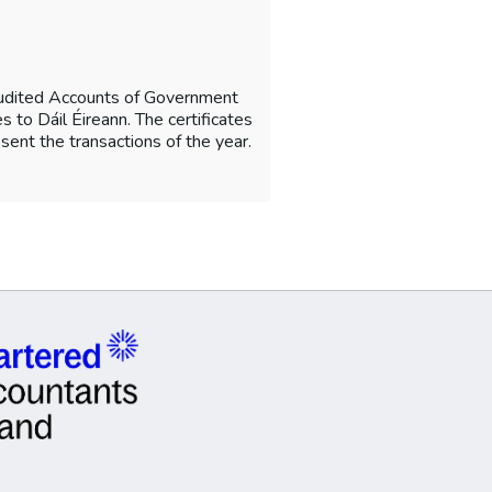
Audited Accounts of Government
 to Dáil Éireann. The certificates
sent the transactions of the year.