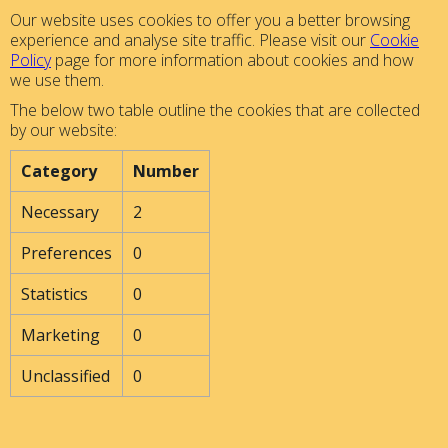
Our website uses cookies to offer you a better browsing
experience and analyse site traffic. Please visit our
Cookie
Policy
page for more information about cookies and how
we use them.
The below two table outline the cookies that are collected
by our website:
Category
Number
Necessary
2
Preferences
0
Statistics
0
Marketing
0
Unclassified
0