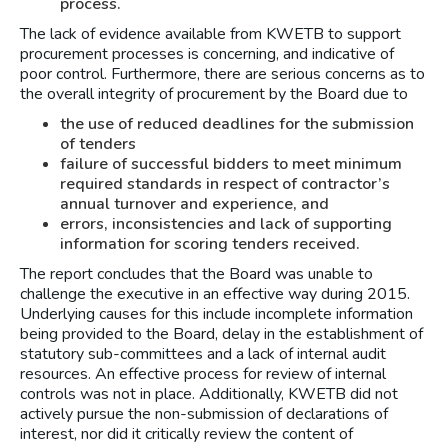
process.
The lack of evidence available from KWETB to support
procurement processes is concerning, and indicative of
poor control. Furthermore, there are serious concerns as to
the overall integrity of procurement by the Board due to
the use of reduced deadlines for the submission
of tenders
failure of successful bidders to meet minimum
required standards in respect of contractor’s
annual turnover and experience, and
errors, inconsistencies and lack of supporting
information for scoring tenders received.
The report concludes that the Board was unable to
challenge the executive in an effective way during 2015.
Underlying causes for this include incomplete information
being provided to the Board, delay in the establishment of
statutory sub-committees and a lack of internal audit
resources. An effective process for review of internal
controls was not in place. Additionally, KWETB did not
actively pursue the non-submission of declarations of
interest, nor did it critically review the content of