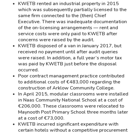
KWETB rented an industrial property in 2015
which was subsequently partially licensed to the
same firm connected to the (then) Chief
Executive. There was inadequate documentation
of the on-licensing arrangements — rent and
service costs were only paid to KWETB after
concerns were raised by the audit.
KWETB disposed of a van in January 2017, but
received no payment until after audit queries
were raised. In addition, a full year’s motor tax
was paid by KWETB just before the disposal
occurred.
Poor contract management practice contributed
to additional costs of €483,000 regarding the
construction of Arklow Community College.
In April 2015, modular classrooms were installed
in Naas Community National School at a cost of
€206,000. These classrooms were relocated to
Maynooth Post Primary School three months later
at a cost of €73,000.
KWETB incurred significant expenditure with
certain hotels without a competitive procurement