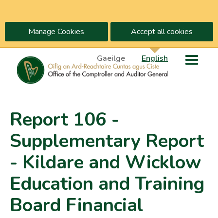
Manage Cookies
Accept all cookies
Gaeilge
English
Report 106 -
Supplementary Report
- Kildare and Wicklow
Education and Training
Board Financial