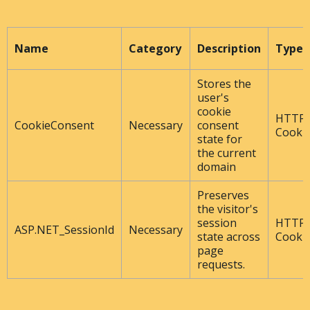
Name
Category
Description
Type
Stores the
user's
cookie
HTTP
CookieConsent
Necessary
consent
Cooki
state for
the current
domain
Preserves
the visitor's
session
HTTP
ASP.NET_SessionId
Necessary
state across
Cooki
page
requests.