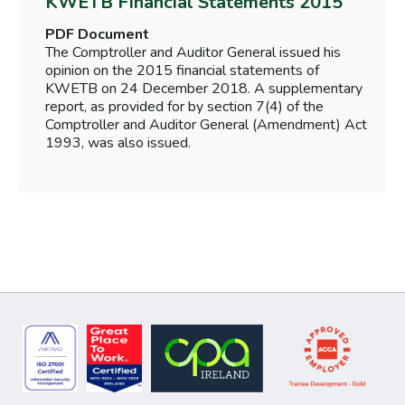
KWETB Financial Statements 2015
PDF Document
The Comptroller and Auditor General issued his
opinion on the 2015 financial statements of
KWETB on 24 December 2018. A supplementary
report, as provided for by section 7(4) of the
Comptroller and Auditor General (Amendment) Act
1993, was also issued.