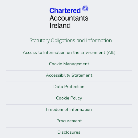
Statutory Obligations and Information
Access to Information on the Environment (AIE)
Cookie Management
Accessibility Statement
Data Protection
Cookie Policy
Freedom of Information
Procurement
Disclosures