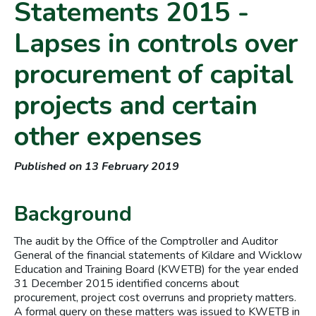
Statements 2015 -
Lapses in controls over
procurement of capital
projects and certain
other expenses
Published on 13 February 2019
Background
The audit by the Office of the Comptroller and Auditor
General of the financial statements of Kildare and Wicklow
Education and Training Board (KWETB) for the year ended
31 December 2015 identified concerns about
procurement, project cost overruns and propriety matters.
A formal query on these matters was issued to KWETB in