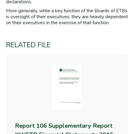
declarations.
More generally, while a key function of the Boards of ETBs
is oversight of their executives, they are heavily dependent
on their executives in the exercise of that function.
RELATED FILE
Report 106 Supplementary Report