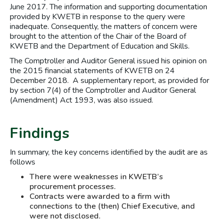
June 2017. The information and supporting documentation
provided by KWETB in response to the query were
inadequate. Consequently, the matters of concern were
brought to the attention of the Chair of the Board of
KWETB and the Department of Education and Skills.
The Comptroller and Auditor General issued his opinion on
the 2015 financial statements of KWETB on 24
December 2018. A supplementary report, as provided for
by section 7(4) of the Comptroller and Auditor General
(Amendment) Act 1993, was also issued.
Findings
In summary, the key concerns identified by the audit are as
follows
There were weaknesses in KWETB’s
procurement processes.
Contracts were awarded to a firm with
connections to the (then) Chief Executive, and
were not disclosed.