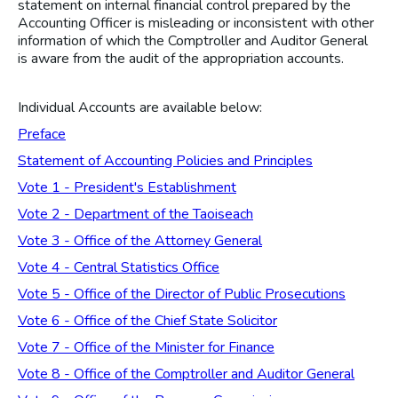
statement on internal financial control prepared by the
Accounting Officer is misleading or inconsistent with other
information of which the Comptroller and Auditor General
is aware from the audit of the appropriation accounts.
Individual Accounts are available below:
Preface
Statement of Accounting Policies and Principles
Vote 1 - President's Establishment
Vote 2 - Department of the Taoiseach
Vote 3 - Office of the Attorney General
Vote 4 - Central Statistics Office
Vote 5 - Office of the Director of Public Prosecutions
Vote 6 - Office of the Chief State Solicitor
Vote 7 - Office of the Minister for Finance
Vote 8 - Office of the Comptroller and Auditor General