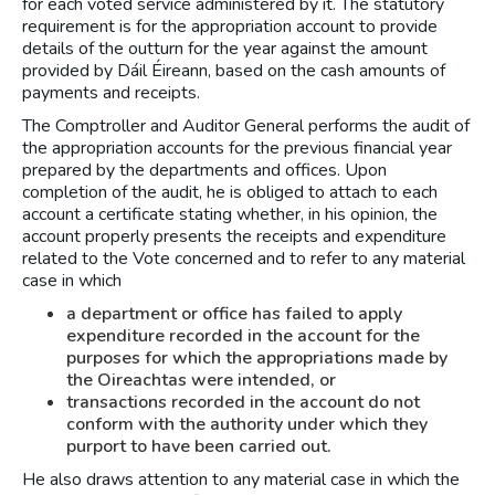
for each voted service administered by it. The statutory
requirement is for the appropriation account to provide
details of the outturn for the year against the amount
provided by Dáil Éireann, based on the cash amounts of
payments and receipts.
The Comptroller and Auditor General performs the audit of
the appropriation accounts for the previous financial year
prepared by the departments and offices. Upon
completion of the audit, he is obliged to attach to each
account a certificate stating whether, in his opinion, the
account properly presents the receipts and expenditure
related to the Vote concerned and to refer to any material
case in which
a department or office has failed to apply
expenditure recorded in the account for the
purposes for which the appropriations made by
the Oireachtas were intended, or
transactions recorded in the account do not
conform with the authority under which they
purport to have been carried out.
He also draws attention to any material case in which the