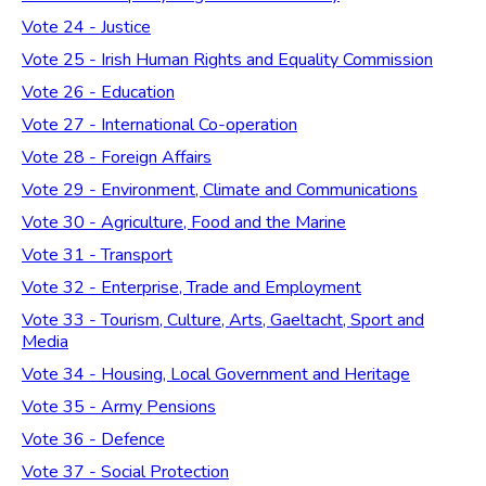
Vote 24 - Justice
Vote 25 - Irish Human Rights and Equality Commission
Vote 26 - Education
Vote 27 - International Co-operation
Vote 28 - Foreign Affairs
Vote 29 - Environment, Climate and Communications
Vote 30 - Agriculture, Food and the Marine
Vote 31 - Transport
Vote 32 - Enterprise, Trade and Employment
Vote 33 - Tourism, Culture, Arts, Gaeltacht, Sport and
Media
Vote 34 - Housing, Local Government and Heritage
Vote 35 - Army Pensions
Vote 36 - Defence
Vote 37 - Social Protection