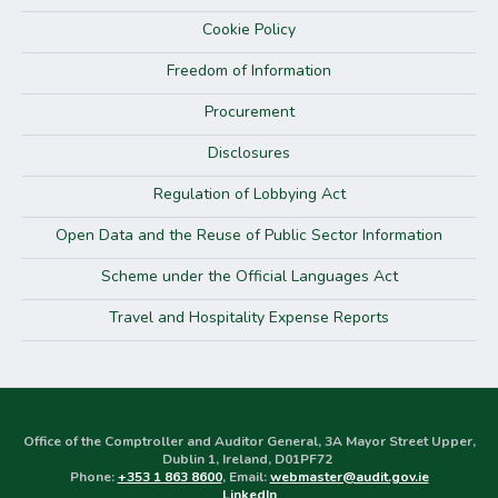
Cookie Policy
Freedom of Information
Procurement
Disclosures
Regulation of Lobbying Act
Open Data and the Reuse of Public Sector Information
Scheme under the Official Languages Act
Travel and Hospitality Expense Reports
Office of the Comptroller and Auditor General, 3A Mayor Street Upper,
Dublin 1, Ireland, D01PF72
Phone:
+353 1 863 8600
, Email:
webmaster@audit.gov.ie
LinkedIn