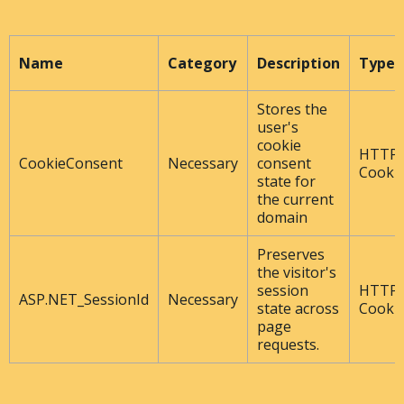
Name
Category
Description
Type
Stores the
user's
cookie
HTTP
CookieConsent
Necessary
consent
Cooki
state for
the current
domain
Preserves
the visitor's
session
HTTP
ASP.NET_SessionId
Necessary
state across
Cooki
page
requests.