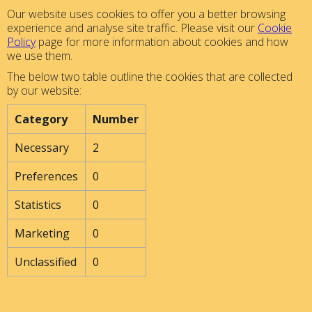
Our website uses cookies to offer you a better browsing
experience and analyse site traffic. Please visit our
Cookie
Policy
page for more information about cookies and how
we use them.
The below two table outline the cookies that are collected
by our website:
Category
Number
Necessary
2
Preferences
0
Statistics
0
Marketing
0
Unclassified
0