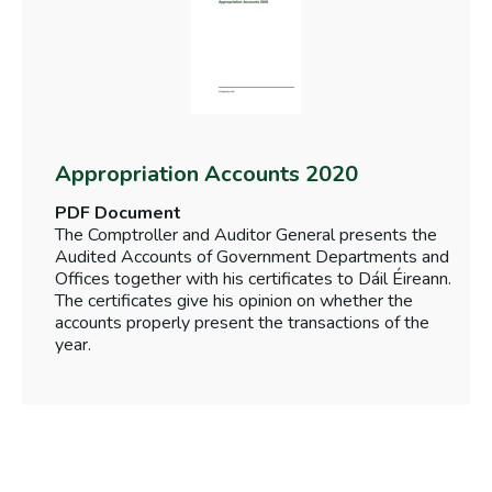
Appropriation Accounts 2020
PDF Document
The Comptroller and Auditor General presents the
Audited Accounts of Government Departments and
Offices together with his certificates to Dáil Éireann.
The certificates give his opinion on whether the
accounts properly present the transactions of the
year.