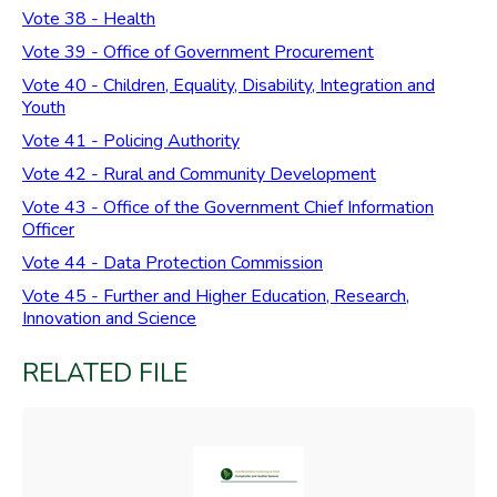
Vote 38 - Health
Vote 39 - Office of Government Procurement
Vote 40 - Children, Equality, Disability, Integration and
Youth
Vote 41 - Policing Authority
Vote 42 - Rural and Community Development
Vote 43 - Office of the Government Chief Information
Officer
Vote 44 - Data Protection Commission
Vote 45 - Further and Higher Education, Research,
Innovation and Science
RELATED FILE