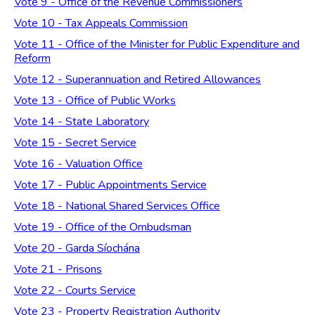
Vote 9 - Office of the Revenue Commissioners
Vote 10 - Tax Appeals Commission
Vote 11 - Office of the Minister for Public Expenditure and
Reform
Vote 12 - Superannuation and Retired Allowances
Vote 13 - Office of Public Works
Vote 14 - State Laboratory
Vote 15 - Secret Service
Vote 16 - Valuation Office
Vote 17 - Public Appointments Service
Vote 18 - National Shared Services Office
Vote 19 - Office of the Ombudsman
Vote 20 - Garda Síochána
Vote 21 - Prisons
Vote 22 - Courts Service
Vote 23 - Property Registration Authority