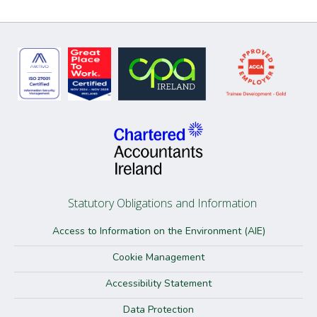
Statutory Obligations and Information
Access to Information on the Environment (AIE)
Cookie Management
Accessibility Statement
Data Protection