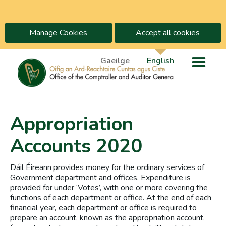
Manage Cookies
Accept all cookies
Gaeilge
English
Appropriation
Accounts 2020
Dáil Éireann provides money for the ordinary services of
Government department and offices. Expenditure is
provided for under ‘Votes’, with one or more covering the
functions of each department or office. At the end of each
financial year, each department or office is required to
prepare an account, known as the appropriation account,